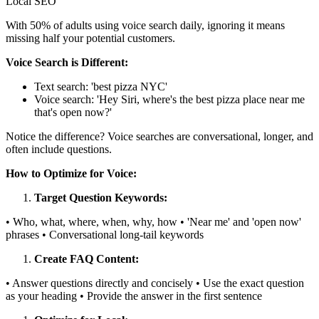
Local SEO
With 50% of adults using voice search daily, ignoring it means
missing half your potential customers.
Voice Search is Different:
Text search: 'best pizza NYC'
Voice search: 'Hey Siri, where's the best pizza place near me
that's open now?'
Notice the difference? Voice searches are conversational, longer, and
often include questions.
How to Optimize for Voice:
Target Question Keywords:
• Who, what, where, when, why, how • 'Near me' and 'open now'
phrases • Conversational long-tail keywords
Create FAQ Content:
• Answer questions directly and concisely • Use the exact question
as your heading • Provide the answer in the first sentence