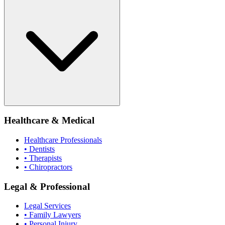
Healthcare & Medical
Healthcare Professionals
• Dentists
• Therapists
• Chiropractors
Legal & Professional
Legal Services
• Family Lawyers
• Personal Injury