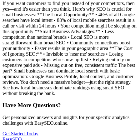
If you want customers to find you instead of your competitors, then
yes—and it's easier than you think. Here's why SEO is crucial for
small businesses: **The Local Opportunity:** • 46% of all Google
searches have local intent • 88% of local mobile searches result in a
call or visit within 24 hours • Your competition might be sleeping on
this opportunity **Small Business Advantages:** • Less
competition than national brands • Local SEO is more
straightforward than broad SEO • Community connections boost
your authority • Faster results in your geographic area **The Cost
of Ignoring SEO:** • Invisible to 'near me' searches • Losing
customers to competitors who show up first • Relying entirely on
expensive paid ads • Missing out on free, consistent traffic The best
part? Small businesses can dominate local search with basic
optimization: Google Business Profile, local content, and customer
reviews. You don't need a massive budget—just the right strategy.
See how local businesses dominate rankings using smart SEO
without breaking the bank.
Have More Questions?
Get personalized answers and insights for your specific analytics
challenges with EasySEO.online.
Get Started Today
EasySEO