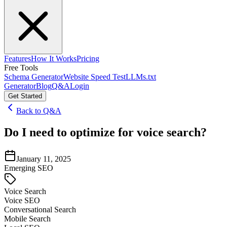
Features
How It Works
Pricing
Free Tools
Schema Generator
Website Speed Test
LLMs.txt
Generator
Blog
Q&A
Login
Get Started
Back to Q&A
Do I need to optimize for voice search?
January 11, 2025
Emerging SEO
Voice Search
Voice SEO
Conversational Search
Mobile Search