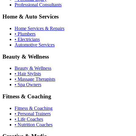
Professional Consultants
Home & Auto Services
Home Services & Repairs
• Plumbers
• Electricians
Automotive Services
Beauty & Wellness
Beauty & Wellness
• Hair Stylists
• Massage Therapists
• Spa Owners
Fitness & Coaching
Fitness & Coaching
• Personal Trainers
• Life Coaches
• Nutrition Coaches