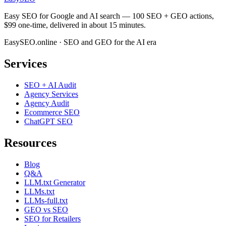
Easy SEO for Google and AI search — 100 SEO + GEO actions,
$99 one-time, delivered in about 15 minutes.
EasySEO.online · SEO and GEO for the AI era
Services
SEO + AI Audit
Agency Services
Agency Audit
Ecommerce SEO
ChatGPT SEO
Resources
Blog
Q&A
LLM.txt Generator
LLMs.txt
LLMs-full.txt
GEO vs SEO
SEO for Retailers