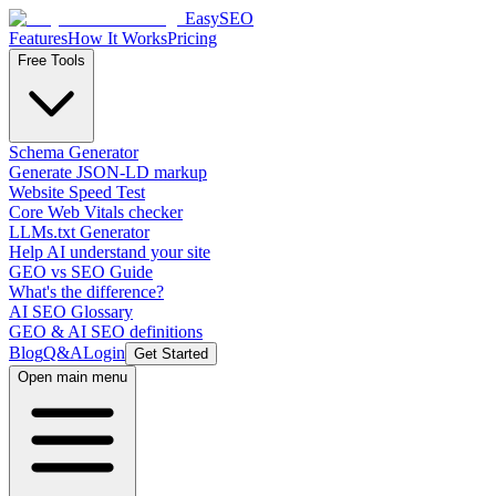
EasySEO
Features
How It Works
Pricing
Free Tools
Schema Generator
Generate JSON-LD markup
Website Speed Test
Core Web Vitals checker
LLMs.txt Generator
Help AI understand your site
GEO vs SEO Guide
What's the difference?
AI SEO Glossary
GEO & AI SEO definitions
Blog
Q&A
Login
Get Started
Open main menu