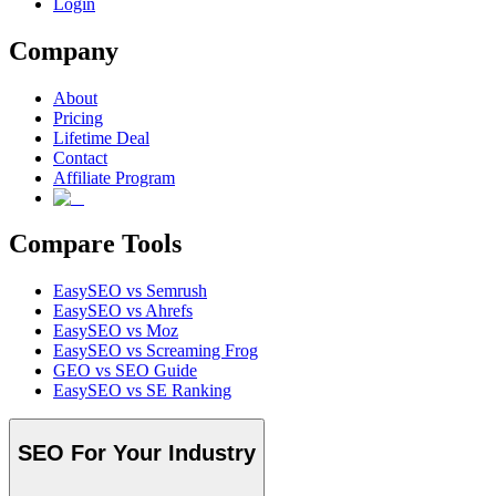
Login
Company
About
Pricing
Lifetime Deal
Contact
Affiliate Program
Compare Tools
EasySEO vs Semrush
EasySEO vs Ahrefs
EasySEO vs Moz
EasySEO vs Screaming Frog
GEO vs SEO Guide
EasySEO vs SE Ranking
SEO For Your Industry