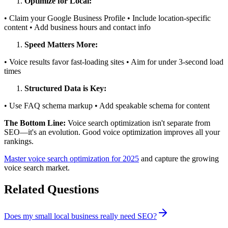
Optimize for Local:
• Claim your Google Business Profile • Include location-specific
content • Add business hours and contact info
Speed Matters More:
• Voice results favor fast-loading sites • Aim for under 3-second load
times
Structured Data is Key:
• Use FAQ schema markup • Add speakable schema for content
The Bottom Line:
Voice search optimization isn't separate from
SEO—it's an evolution. Good voice optimization improves all your
rankings.
Master voice search optimization for 2025
and capture the growing
voice search market.
Related Questions
Does my small local business really need SEO?