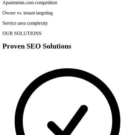
Apartments.com competition
Owner vs. tenant targeting
Service area complexity
OUR SOLUTIONS
Proven SEO Solutions