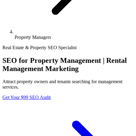
Property Managers
Real Estate & Property
SEO Specialist
SEO for Property Management | Rental
Management Marketing
Attract property owners and tenants searching for management
services.
Get Your $99 SEO Audit