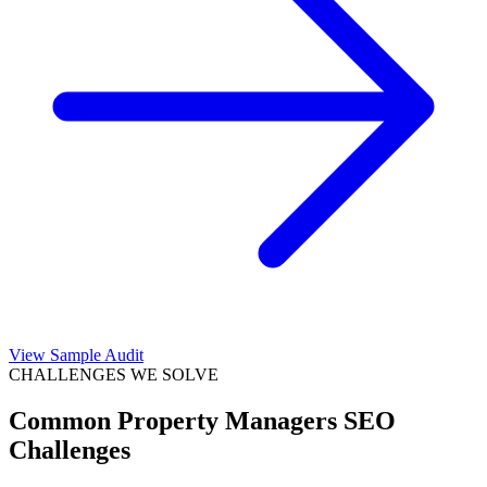
View Sample Audit
CHALLENGES WE SOLVE
Common
Property Managers
SEO
Challenges