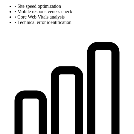
• Site speed optimization
• Mobile responsiveness check
• Core Web Vitals analysis
• Technical error identification