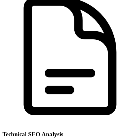
Technical SEO Analysis