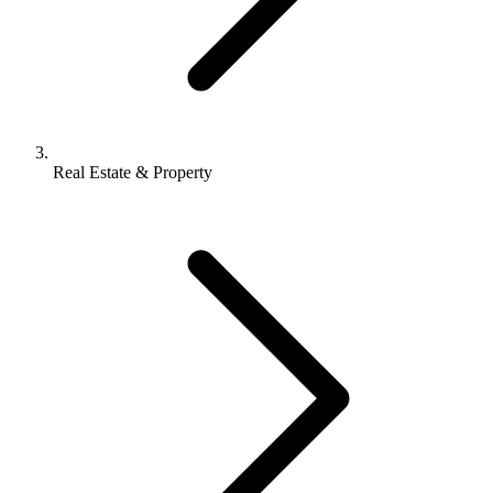
Real Estate & Property