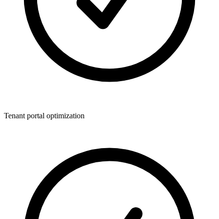
Tenant portal optimization