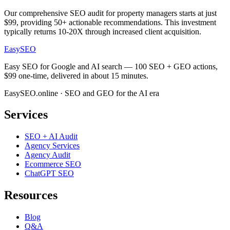
Our comprehensive SEO audit for property managers starts at just
$99, providing 50+ actionable recommendations. This investment
typically returns 10-20X through increased client acquisition.
EasySEO
Easy SEO for Google and AI search — 100 SEO + GEO actions,
$99 one-time, delivered in about 15 minutes.
EasySEO.online · SEO and GEO for the AI era
Services
SEO + AI Audit
Agency Services
Agency Audit
Ecommerce SEO
ChatGPT SEO
Resources
Blog
Q&A