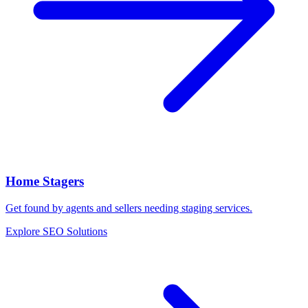
Home Stagers
Get found by agents and sellers needing staging services.
Explore SEO Solutions