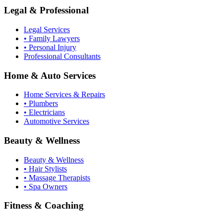
Legal & Professional
Legal Services
• Family Lawyers
• Personal Injury
Professional Consultants
Home & Auto Services
Home Services & Repairs
• Plumbers
• Electricians
Automotive Services
Beauty & Wellness
Beauty & Wellness
• Hair Stylists
• Massage Therapists
• Spa Owners
Fitness & Coaching