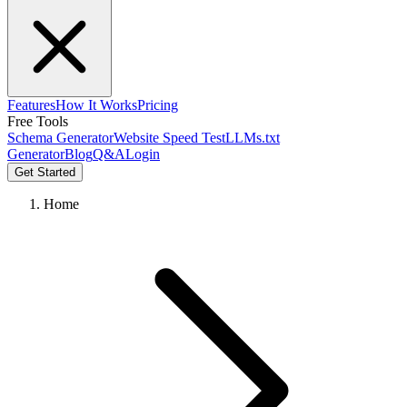
Features
How It Works
Pricing
Free Tools
Schema Generator
Website Speed Test
LLMs.txt
Generator
Blog
Q&A
Login
Get Started
Home