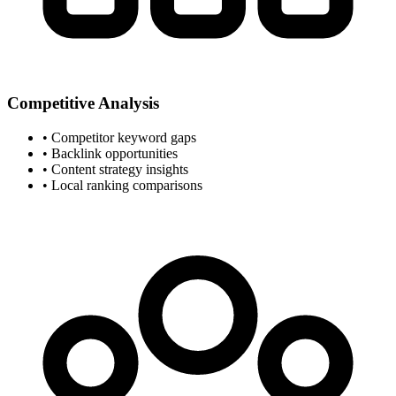
Competitive Analysis
• Competitor keyword gaps
• Backlink opportunities
• Content strategy insights
• Local ranking comparisons