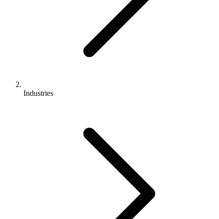
Industries