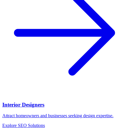
Interior Designers
Attract homeowners and businesses seeking design expertise.
Explore SEO Solutions