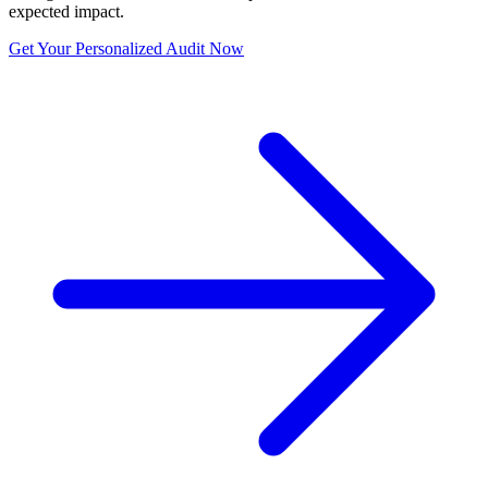
expected impact.
Get Your Personalized Audit Now