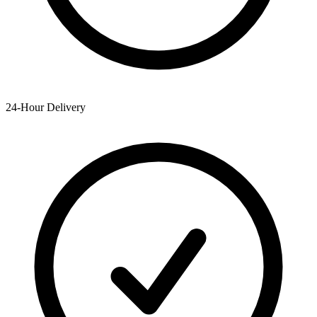
24-Hour Delivery