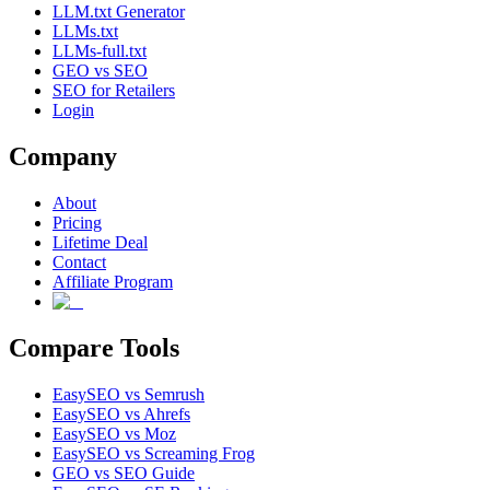
LLM.txt Generator
LLMs.txt
LLMs-full.txt
GEO vs SEO
SEO for Retailers
Login
Company
About
Pricing
Lifetime Deal
Contact
Affiliate Program
Compare Tools
EasySEO vs Semrush
EasySEO vs Ahrefs
EasySEO vs Moz
EasySEO vs Screaming Frog
GEO vs SEO Guide