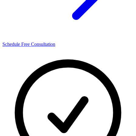
Schedule Free Consultation