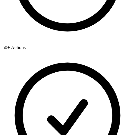
50+ Actions