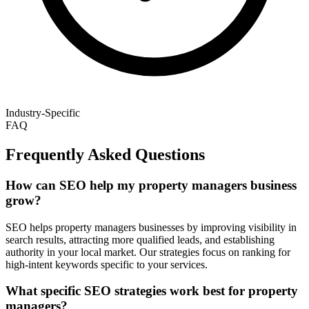
Industry-Specific
FAQ
Frequently Asked Questions
How can SEO help my property managers business
grow?
SEO helps property managers businesses by improving visibility in
search results, attracting more qualified leads, and establishing
authority in your local market. Our strategies focus on ranking for
high-intent keywords specific to your services.
What specific SEO strategies work best for property
managers?