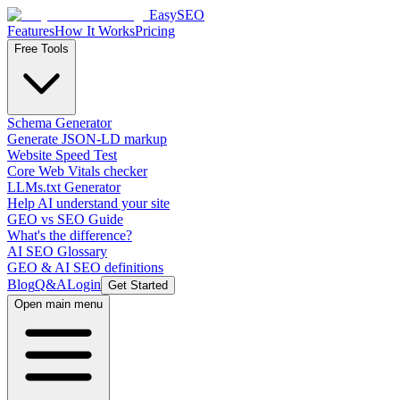
EasySEO
Features
How It Works
Pricing
Free Tools
Schema Generator
Generate JSON-LD markup
Website Speed Test
Core Web Vitals checker
LLMs.txt Generator
Help AI understand your site
GEO vs SEO Guide
What's the difference?
AI SEO Glossary
GEO & AI SEO definitions
Blog
Q&A
Login
Get Started
Open main menu