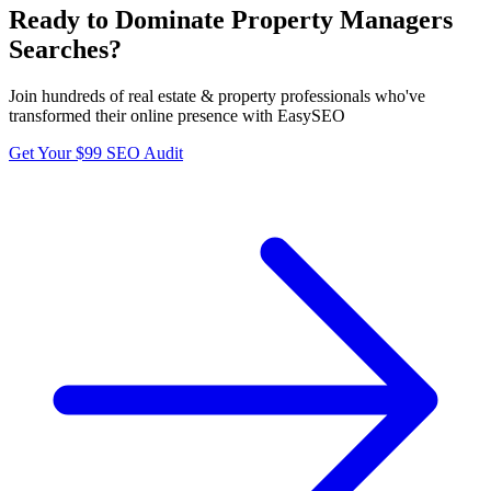
Ready to Dominate
Property Managers
Searches?
Join hundreds of
real estate & property
professionals who've
transformed their online presence with EasySEO
Get Your $99 SEO Audit