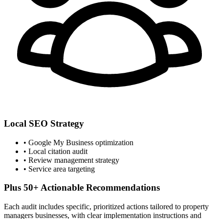
Local SEO Strategy
• Google My Business optimization
• Local citation audit
• Review management strategy
• Service area targeting
Plus 50+ Actionable Recommendations
Each audit includes specific, prioritized actions tailored to
property
managers
businesses, with clear implementation instructions and