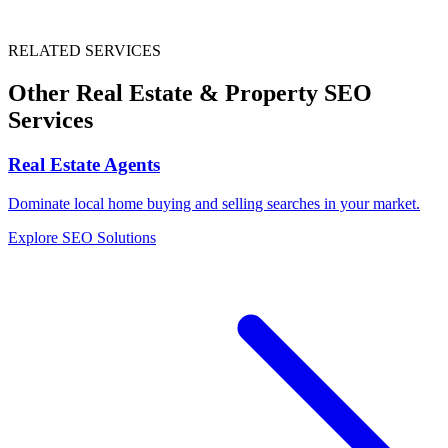
RELATED SERVICES
Other
Real Estate & Property
SEO
Services
Real Estate Agents
Dominate local home buying and selling searches in your market.
Explore SEO Solutions