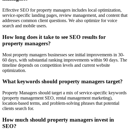
Effective SEO for property managers includes local optimization,
service-specific landing pages, review management, and content that
addresses common client questions. We also optimize for voice
search and mobile users.
How long does it take to see SEO results for
property managers?
Most property managers businesses see initial improvements in 30-
60 days, with substantial ranking improvements within 90 days. The
timeline depends on competition levels and current website
optimization.
What keywords should property managers target?
Property Managers should target a mix of service-specific keywords
(property management SEO, rental management marketing),
location-based terms, and problem-solving phrases that potential
clients search for.
How much should property managers invest in
SEO?