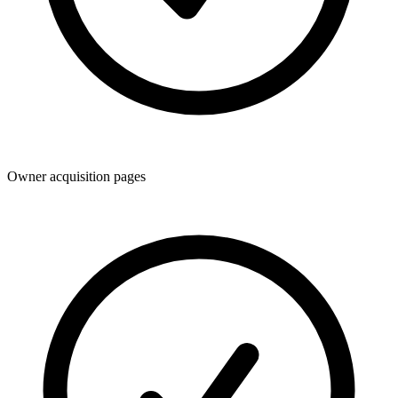
Owner acquisition pages