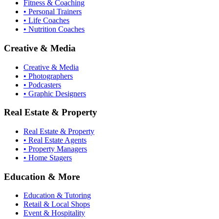
Fitness & Coaching
• Personal Trainers
• Life Coaches
• Nutrition Coaches
Creative & Media
Creative & Media
• Photographers
• Podcasters
• Graphic Designers
Real Estate & Property
Real Estate & Property
• Real Estate Agents
• Property Managers
• Home Stagers
Education & More
Education & Tutoring
Retail & Local Shops
Event & Hospitality