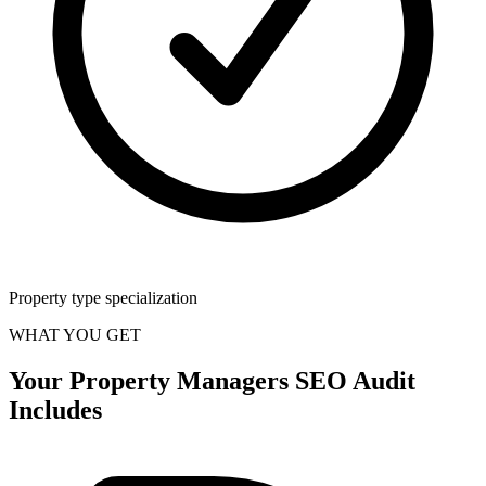
Property type specialization
WHAT YOU GET
Your
Property Managers
SEO Audit
Includes