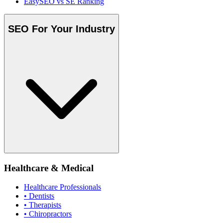
EasySEO vs SE Ranking
SEO For Your Industry
Healthcare & Medical
Healthcare Professionals
• Dentists
• Therapists
• Chiropractors