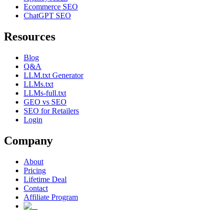
Ecommerce SEO
ChatGPT SEO
Resources
Blog
Q&A
LLM.txt Generator
LLMs.txt
LLMs-full.txt
GEO vs SEO
SEO for Retailers
Login
Company
About
Pricing
Lifetime Deal
Contact
Affiliate Program