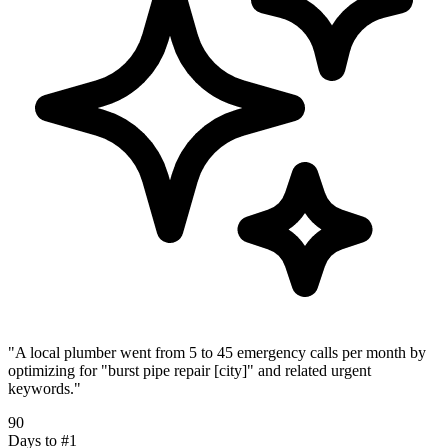
"
A local plumber went from 5 to 45 emergency calls per month by
optimizing for "burst pipe repair [city]" and related urgent
keywords.
"
90
Days to #1