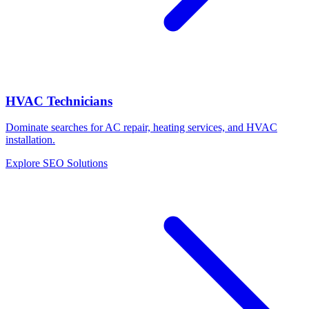
HVAC Technicians
Dominate searches for AC repair, heating services, and HVAC
installation.
Explore SEO Solutions