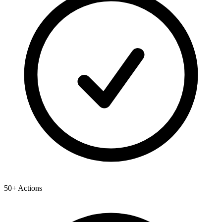
50+ Actions