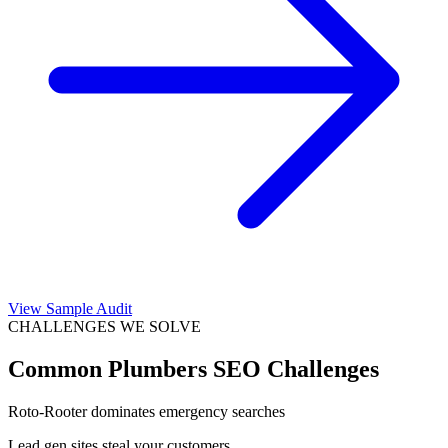
View Sample Audit
CHALLENGES WE SOLVE
Common
Plumbers
SEO Challenges
Roto-Rooter dominates emergency searches
Lead gen sites steal your customers