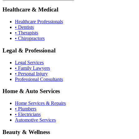
Healthcare & Medical
Healthcare Professionals
• Dentists
• Therapists
• Chiropractors
Legal & Professional
Legal Services
• Family Lawyers
• Personal Injury
Professional Consultants
Home & Auto Services
Home Services & Repairs
• Plumbers
• Electricians
Automotive Services
Beauty & Wellness