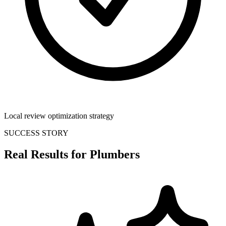
Local review optimization strategy
SUCCESS STORY
Real Results for
Plumbers