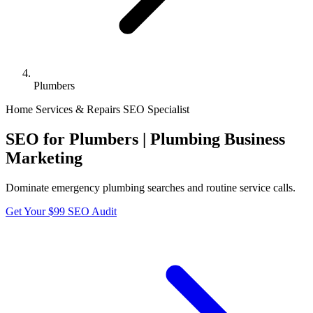
Plumbers
Home Services & Repairs
SEO Specialist
SEO for Plumbers | Plumbing Business
Marketing
Dominate emergency plumbing searches and routine service calls.
Get Your $99 SEO Audit