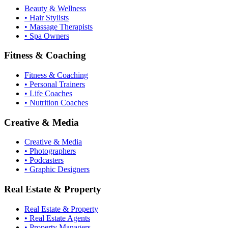
Beauty & Wellness
• Hair Stylists
• Massage Therapists
• Spa Owners
Fitness & Coaching
Fitness & Coaching
• Personal Trainers
• Life Coaches
• Nutrition Coaches
Creative & Media
Creative & Media
• Photographers
• Podcasters
• Graphic Designers
Real Estate & Property
Real Estate & Property
• Real Estate Agents
• Property Managers