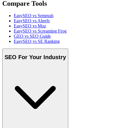
Compare Tools
EasySEO vs Semrush
EasySEO vs Ahrefs
EasySEO vs Moz
EasySEO vs Screaming Frog
GEO vs SEO Guide
EasySEO vs SE Ranking
SEO For Your Industry