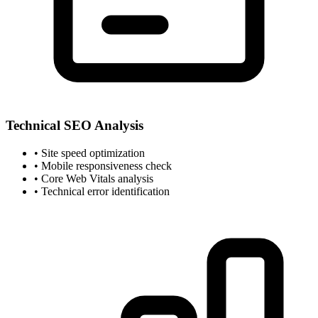
Technical SEO Analysis
• Site speed optimization
• Mobile responsiveness check
• Core Web Vitals analysis
• Technical error identification