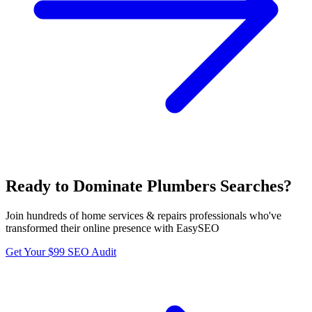
Ready to Dominate
Plumbers
Searches?
Join hundreds of
home services & repairs
professionals who've
transformed their online presence with EasySEO
Get Your $99 SEO Audit