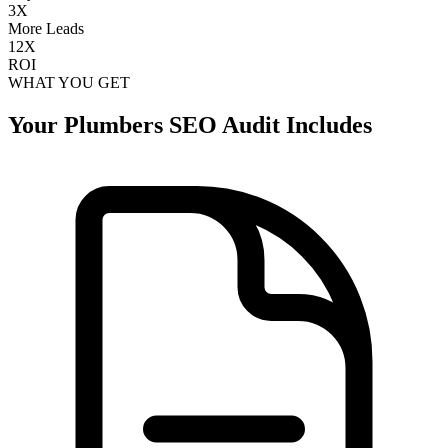
3X
More Leads
12X
ROI
WHAT YOU GET
Your
Plumbers
SEO Audit Includes