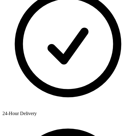
24-Hour Delivery