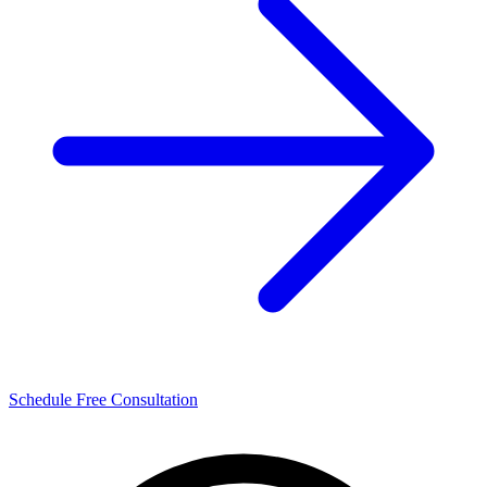
Schedule Free Consultation