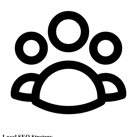
Local SEO Strategy