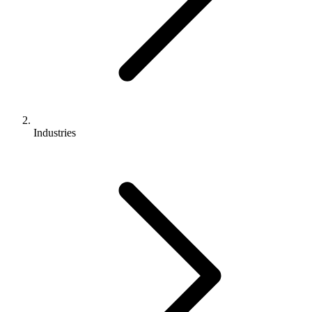
Industries