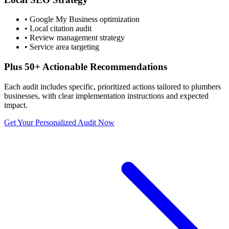
• Google My Business optimization
• Local citation audit
• Review management strategy
• Service area targeting
Plus 50+ Actionable Recommendations
Each audit includes specific, prioritized actions tailored to
plumbers
businesses, with clear implementation instructions and expected
impact.
Get Your Personalized Audit Now