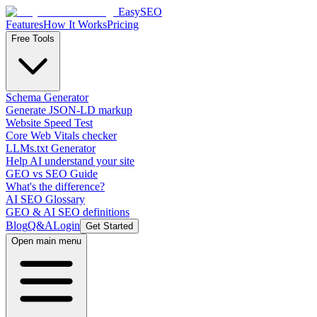
EasySEO
Features
How It Works
Pricing
Free Tools
Schema Generator
Generate JSON-LD markup
Website Speed Test
Core Web Vitals checker
LLMs.txt Generator
Help AI understand your site
GEO vs SEO Guide
What's the difference?
AI SEO Glossary
GEO & AI SEO definitions
Blog
Q&A
Login
Get Started
Open main menu