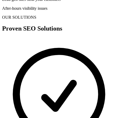
After-hours visibility issues
OUR SOLUTIONS
Proven SEO Solutions