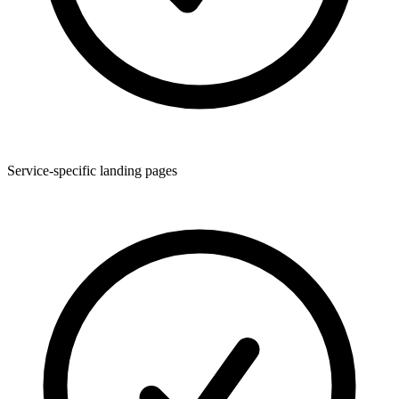
Service-specific landing pages