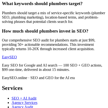
What keywords should plumbers target?
Plumbers should target a mix of service-specific keywords (plumber
SEO, plumbing marketing), location-based terms, and problem-
solving phrases that potential clients search for.
How much should plumbers invest in SEO?
Our comprehensive SEO audit for plumbers starts at just $99,
providing 50+ actionable recommendations. This investment
typically returns 10-20X through increased client acquisition.
EasySEO
Easy SEO for Google and AI search — 100 SEO + GEO actions,
$99 one-time, delivered in about 15 minutes.
EasySEO.online · SEO and GEO for the AI era
Services
SEO + AI Audit
Agency Services
Agency Audit