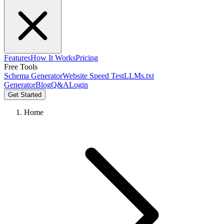
Features
How It Works
Pricing
Free Tools
Schema Generator
Website Speed Test
LLMs.txt
Generator
Blog
Q&A
Login
Get Started
Home