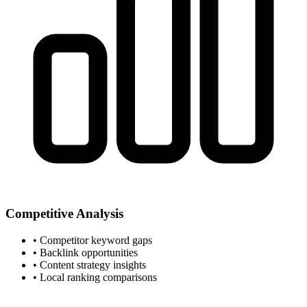
Competitive Analysis
• Competitor keyword gaps
• Backlink opportunities
• Content strategy insights
• Local ranking comparisons