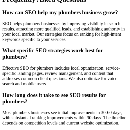
How can SEO help my plumbers business grow?
SEO helps plumbers businesses by improving visibility in search
results, attracting more qualified leads, and establishing authority in
your local market. Our strategies focus on ranking for high-intent
keywords specific to your services.
What specific SEO strategies work best for
plumbers?
Effective SEO for plumbers includes local optimization, service-
specific landing pages, review management, and content that
addresses common client questions. We also optimize for voice
search and mobile users.
How long does it take to see SEO results for
plumbers?
Most plumbers businesses see initial improvements in 30-60 days,
with substantial ranking improvements within 90 days. The timeline
depends on competition levels and current website optimization.