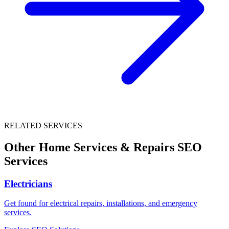
RELATED SERVICES
Other
Home Services & Repairs
SEO
Services
Electricians
Get found for electrical repairs, installations, and emergency
services.