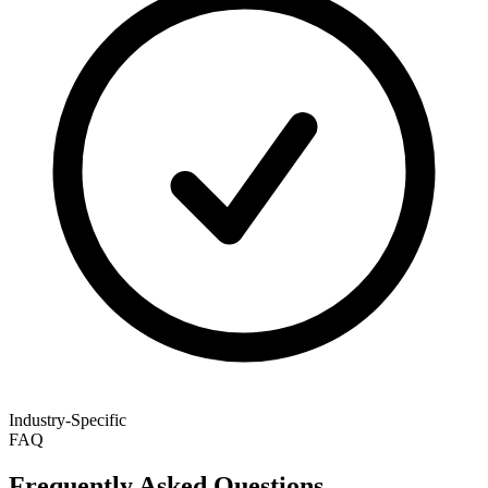
Industry-Specific
FAQ
Frequently Asked Questions