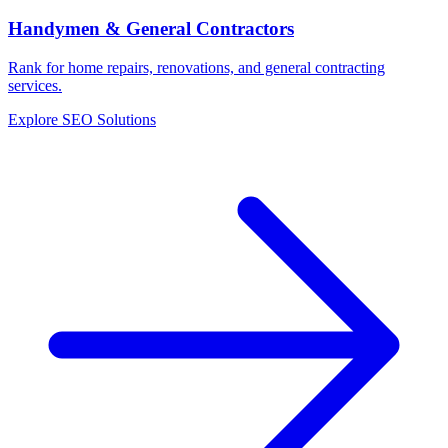
Handymen & General Contractors
Rank for home repairs, renovations, and general contracting
services.
Explore SEO Solutions