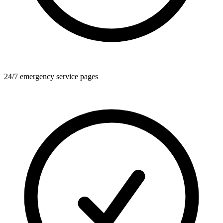
24/7 emergency service pages