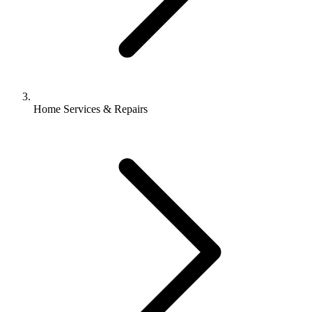
Home Services & Repairs