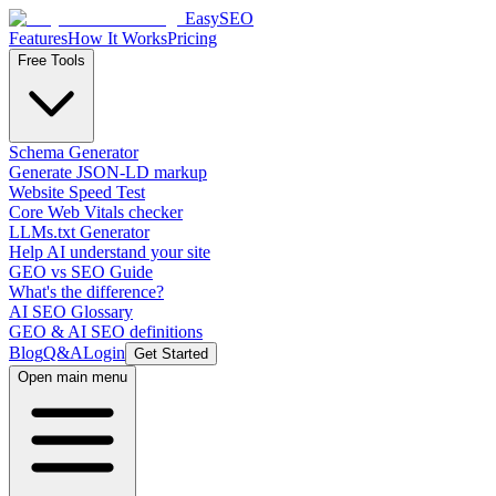
EasySEO
Features
How It Works
Pricing
Free Tools
Schema Generator
Generate JSON-LD markup
Website Speed Test
Core Web Vitals checker
LLMs.txt Generator
Help AI understand your site
GEO vs SEO Guide
What's the difference?
AI SEO Glossary
GEO & AI SEO definitions
Blog
Q&A
Login
Get Started
Open main menu