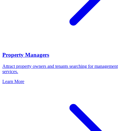
Property Managers
Attract property owners and tenants searching for management
services.
Learn More