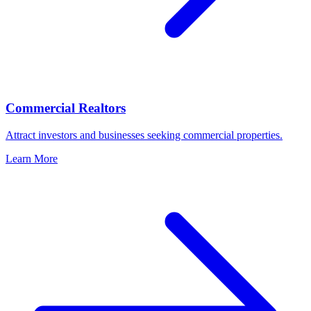
Commercial Realtors
Attract investors and businesses seeking commercial properties.
Learn More