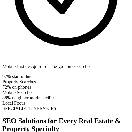
Mobile-first design for on-the-go home searches
97% start online
Property Searches
72% on phones
Mobile Searches
88% neighborhood-specific
Local Focus
SPECIALIZED SERVICES
SEO Solutions for Every
Real Estate &
Property
Specialty