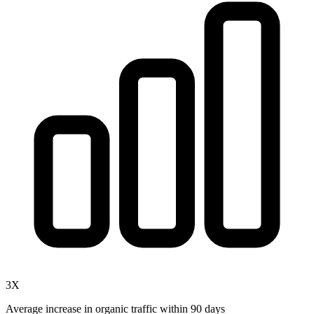
3X
Average increase in organic traffic within 90 days