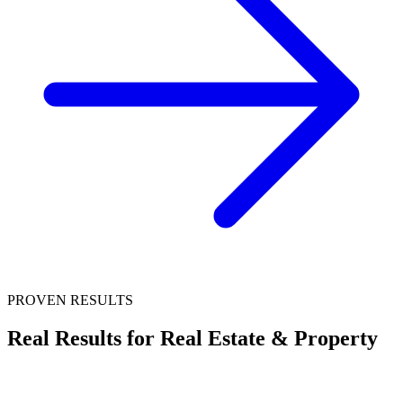
PROVEN RESULTS
Real Results for
Real Estate & Property