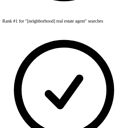
Rank #1 for "[neighborhood] real estate agent" searches