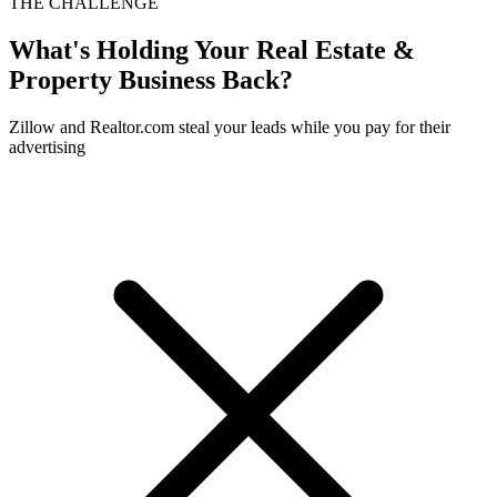
THE CHALLENGE
What's Holding Your
Real Estate &
Property
Business Back?
Zillow and Realtor.com steal your leads while you pay for their
advertising