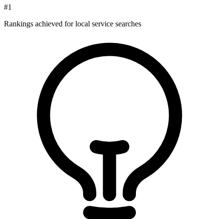
#1
Rankings achieved for local service searches