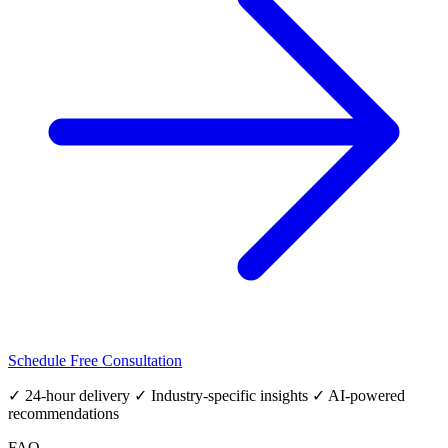
Schedule Free Consultation
✓ 24-hour delivery ✓ Industry-specific insights ✓ AI-powered
recommendations
FAQ