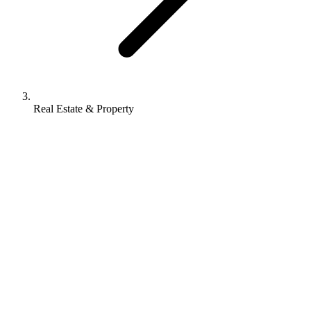
Real Estate & Property