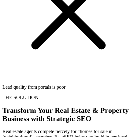
Lead quality from portals is poor
THE SOLUTION
Transform Your
Real Estate & Property
Business with Strategic SEO
Real estate agents compete fiercely for "homes for sale in
[neighborhood]" searches. EasySEO helps you build hyper-local