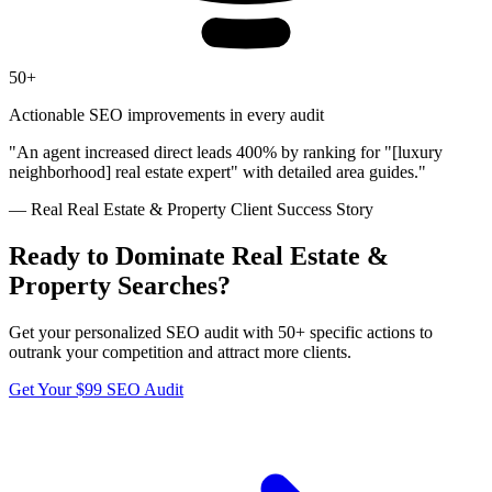
50+
Actionable SEO improvements in every audit
"
An agent increased direct leads 400% by ranking for "[luxury
neighborhood] real estate expert" with detailed area guides.
"
— Real
Real Estate & Property
Client Success Story
Ready to Dominate
Real Estate &
Property
Searches?
Get your personalized SEO audit with 50+ specific actions to
outrank your competition and attract more clients.
Get Your $99 SEO Audit