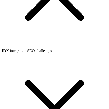
IDX integration SEO challenges