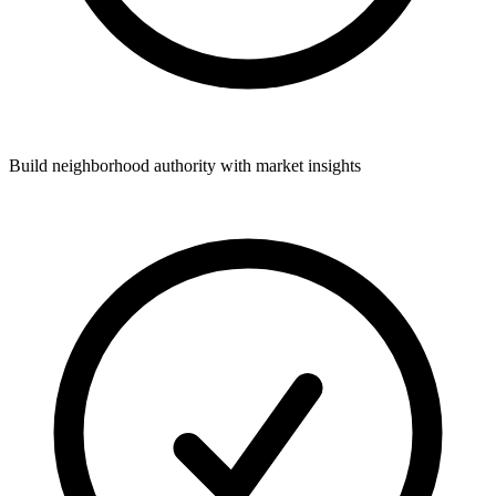
Build neighborhood authority with market insights