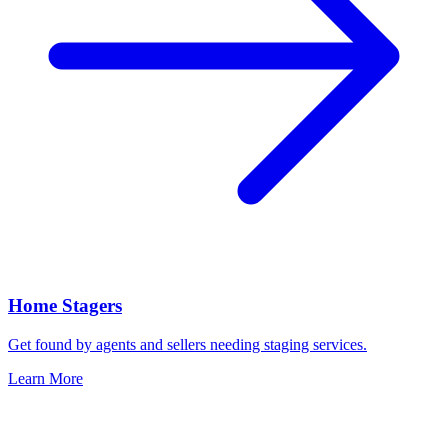
Home Stagers
Get found by agents and sellers needing staging services.
Learn More