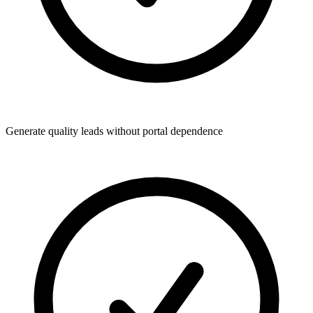
Generate quality leads without portal dependence