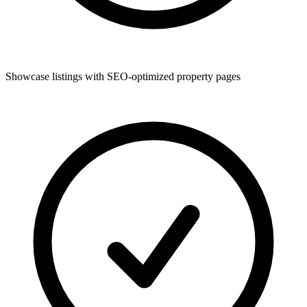
Showcase listings with SEO-optimized property pages