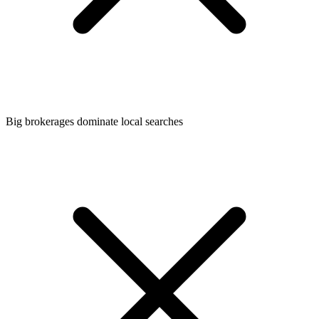
Big brokerages dominate local searches