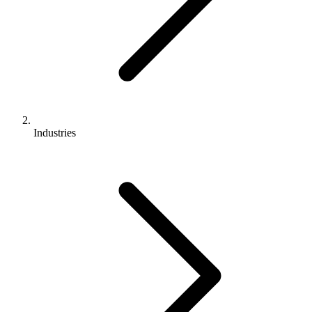
Industries