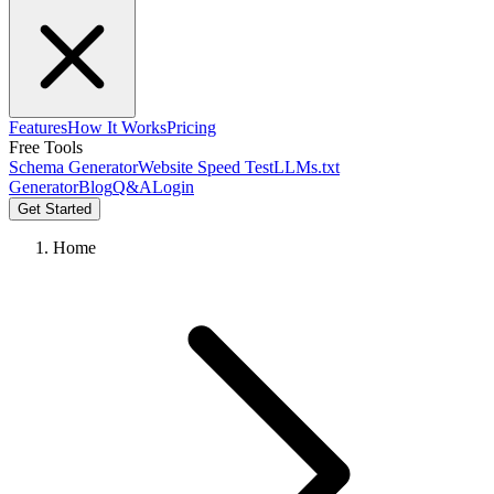
Features
How It Works
Pricing
Free Tools
Schema Generator
Website Speed Test
LLMs.txt
Generator
Blog
Q&A
Login
Get Started
Home