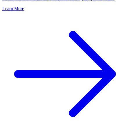
Learn More