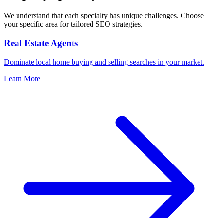
We understand that each specialty has unique challenges. Choose
your specific area for tailored SEO strategies.
Real Estate Agents
Dominate local home buying and selling searches in your market.
Learn More