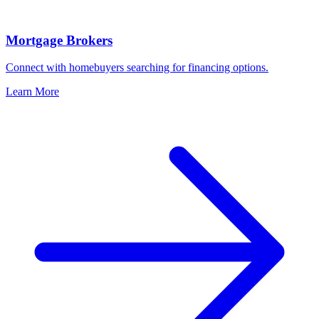
Mortgage Brokers
Connect with homebuyers searching for financing options.
Learn More