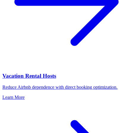
Vacation Rental Hosts
Reduce Airbnb dependence with direct booking optimization.
Learn More