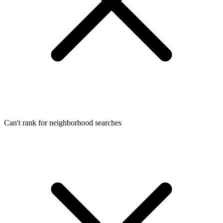
Can't rank for neighborhood searches