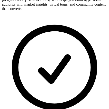
authority with market insights, virtual tours, and community content
that converts.