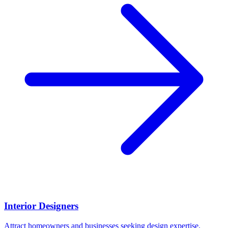
Interior Designers
Attract homeowners and businesses seeking design expertise.