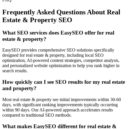
Frequently Asked Questions About
Real
Estate & Property
SEO
What SEO services does EasySEO offer for real
estate & property?
EasySEO provides comprehensive SEO solutions specifically
designed for real estate & property, including local SEO
optimization, AI-powered content strategies, competitor analysis,
and personalized website optimization to help you rank higher in
search results.
How quickly can I see SEO results for my real estate
and property?
Most real estate & property see initial improvements within 30-60
days, with significant ranking improvements typically occurring
within 90 days. Our AI-powered approach accelerates results
compared to traditional SEO methods.
What makes EasySEO different for real estate &