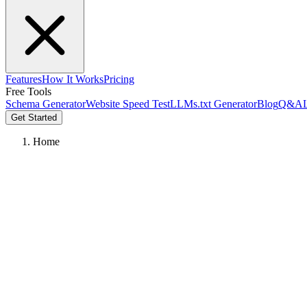
Features
How It Works
Pricing
Free Tools
Schema Generator
Website Speed Test
LLMs.txt Generator
Blog
Q&A
Get Started
Home