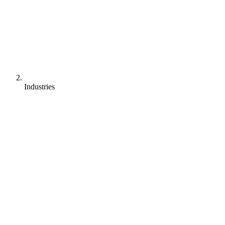
Industries