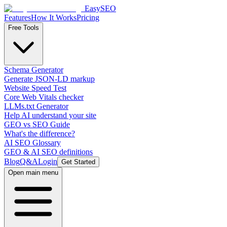
EasySEO
Features
How It Works
Pricing
Free Tools
Schema Generator
Generate JSON-LD markup
Website Speed Test
Core Web Vitals checker
LLMs.txt Generator
Help AI understand your site
GEO vs SEO Guide
What's the difference?
AI SEO Glossary
GEO & AI SEO definitions
Blog
Q&A
Login
Get Started
Open main menu