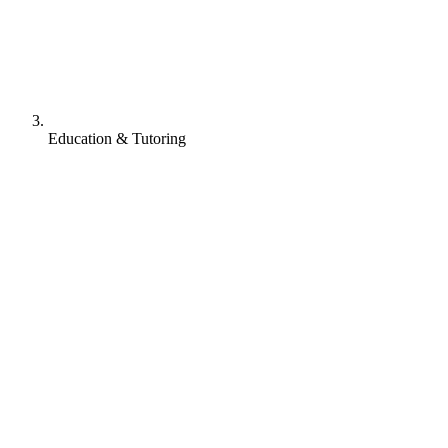
Education & Tutoring