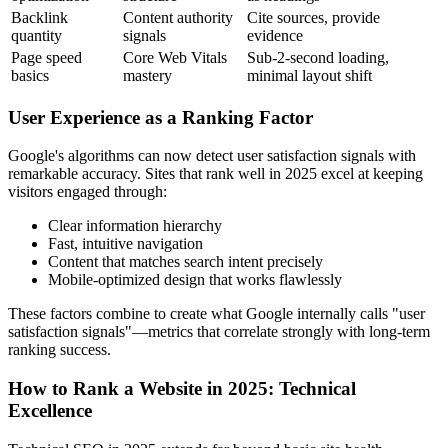
Backlink
Content authority
Cite sources, provide
quantity
signals
evidence
Page speed
Core Web Vitals
Sub-2-second loading,
basics
mastery
minimal layout shift
User Experience as a Ranking Factor
Google's algorithms can now detect user satisfaction signals with
remarkable accuracy. Sites that rank well in 2025 excel at keeping
visitors engaged through:
Clear information hierarchy
Fast, intuitive navigation
Content that matches search intent precisely
Mobile-optimized design that works flawlessly
These factors combine to create what Google internally calls "user
satisfaction signals"—metrics that correlate strongly with long-term
ranking success.
How to Rank a Website in 2025: Technical
Excellence