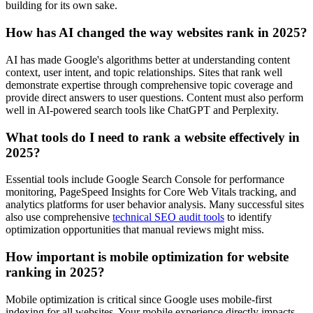
building for its own sake.
How has AI changed the way websites rank in 2025?
AI has made Google's algorithms better at understanding content
context, user intent, and topic relationships. Sites that rank well
demonstrate expertise through comprehensive topic coverage and
provide direct answers to user questions. Content must also perform
well in AI-powered search tools like ChatGPT and Perplexity.
What tools do I need to rank a website effectively in
2025?
Essential tools include Google Search Console for performance
monitoring, PageSpeed Insights for Core Web Vitals tracking, and
analytics platforms for user behavior analysis. Many successful sites
also use comprehensive
technical SEO audit tools
to identify
optimization opportunities that manual reviews might miss.
How important is mobile optimization for website
ranking in 2025?
Mobile optimization is critical since Google uses mobile-first
indexing for all websites. Your mobile experience directly impacts