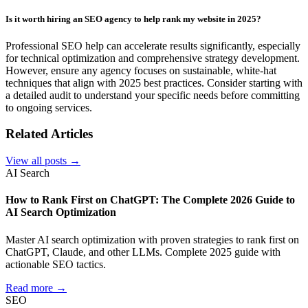
Is it worth hiring an SEO agency to help rank my website in 2025?
Professional SEO help can accelerate results significantly, especially
for technical optimization and comprehensive strategy development.
However, ensure any agency focuses on sustainable, white-hat
techniques that align with 2025 best practices. Consider starting with
a detailed audit to understand your specific needs before committing
to ongoing services.
Related Articles
View all posts →
AI Search
How to Rank First on ChatGPT: The Complete 2026 Guide to
AI Search Optimization
Master AI search optimization with proven strategies to rank first on
ChatGPT, Claude, and other LLMs. Complete 2025 guide with
actionable SEO tactics.
Read more →
SEO