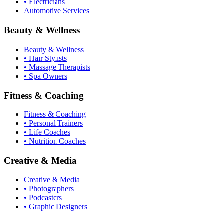
• Electricians
Automotive Services
Beauty & Wellness
Beauty & Wellness
• Hair Stylists
• Massage Therapists
• Spa Owners
Fitness & Coaching
Fitness & Coaching
• Personal Trainers
• Life Coaches
• Nutrition Coaches
Creative & Media
Creative & Media
• Photographers
• Podcasters
• Graphic Designers