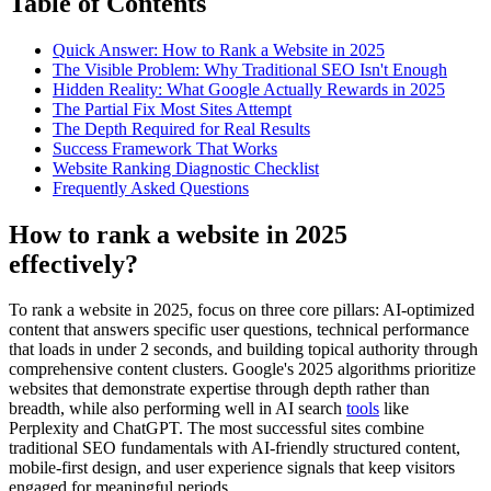
Table of Contents
Quick Answer: How to Rank a Website in 2025
The Visible Problem: Why Traditional SEO Isn't Enough
Hidden Reality: What Google Actually Rewards in 2025
The Partial Fix Most Sites Attempt
The Depth Required for Real Results
Success Framework That Works
Website Ranking Diagnostic Checklist
Frequently Asked Questions
How to rank a website in 2025
effectively?
To rank a website in 2025, focus on three core pillars: AI-optimized
content that answers specific user questions, technical performance
that loads in under 2 seconds, and building topical authority through
comprehensive content clusters. Google's 2025 algorithms prioritize
websites that demonstrate expertise through depth rather than
breadth, while also performing well in AI search
tools
like
Perplexity and ChatGPT. The most successful sites combine
traditional SEO fundamentals with AI-friendly structured content,
mobile-first design, and user experience signals that keep visitors
engaged for meaningful periods.