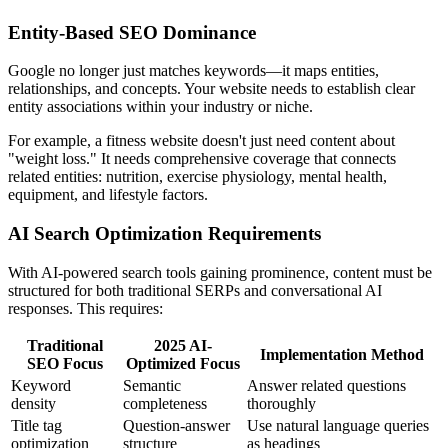
Entity-Based SEO Dominance
Google no longer just matches keywords—it maps entities,
relationships, and concepts. Your website needs to establish clear
entity associations within your industry or niche.
For example, a fitness website doesn't just need content about
"weight loss." It needs comprehensive coverage that connects
related entities: nutrition, exercise physiology, mental health,
equipment, and lifestyle factors.
AI Search Optimization Requirements
With AI-powered search tools gaining prominence, content must be
structured for both traditional SERPs and conversational AI
responses. This requires:
Traditional
2025 AI-
Implementation Method
SEO Focus
Optimized Focus
Keyword
Semantic
Answer related questions
density
completeness
thoroughly
Title tag
Question-answer
Use natural language queries
optimization
structure
as headings