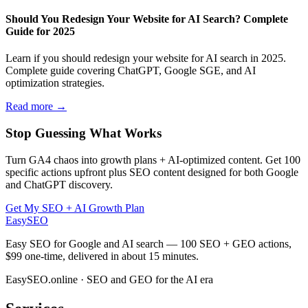
Should You Redesign Your Website for AI Search? Complete
Guide for 2025
Learn if you should redesign your website for AI search in 2025.
Complete guide covering ChatGPT, Google SGE, and AI
optimization strategies.
Read more →
Stop Guessing What Works
Turn GA4 chaos into growth plans + AI-optimized content. Get 100
specific actions upfront plus SEO content designed for both Google
and ChatGPT discovery.
Get My SEO + AI Growth Plan
EasySEO
Easy SEO for Google and AI search — 100 SEO + GEO actions,
$99 one-time, delivered in about 15 minutes.
EasySEO.online · SEO and GEO for the AI era