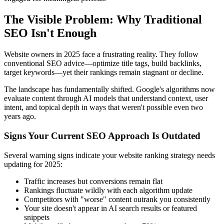
The Visible Problem: Why Traditional
SEO Isn't Enough
Website owners in 2025 face a frustrating reality. They follow
conventional SEO advice—optimize title tags, build backlinks,
target keywords—yet their rankings remain stagnant or decline.
The landscape has fundamentally shifted. Google's algorithms now
evaluate content through AI models that understand context, user
intent, and topical depth in ways that weren't possible even two
years ago.
Signs Your Current SEO Approach Is Outdated
Several warning signs indicate your website ranking strategy needs
updating for 2025:
Traffic increases but conversions remain flat
Rankings fluctuate wildly with each algorithm update
Competitors with "worse" content outrank you consistently
Your site doesn't appear in AI search results or featured
snippets