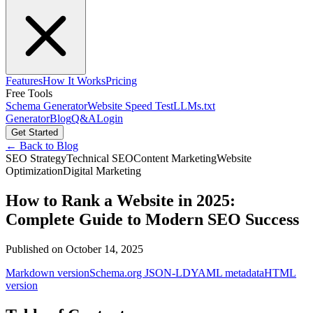
Features
How It Works
Pricing
Free Tools
Schema Generator
Website Speed Test
LLMs.txt
Generator
Blog
Q&A
Login
Get Started
← Back to Blog
SEO Strategy
Technical SEO
Content Marketing
Website
Optimization
Digital Marketing
How to Rank a Website in 2025:
Complete Guide to Modern SEO Success
Published on
October 14, 2025
Markdown version
Schema.org JSON-LD
YAML metadata
HTML
version