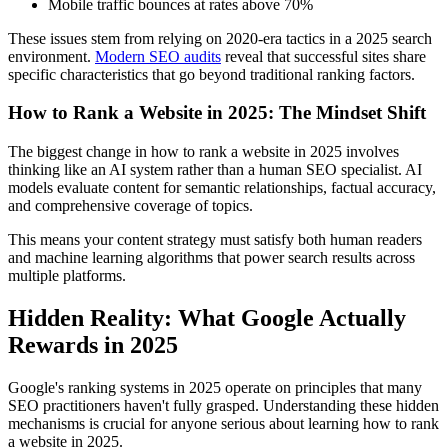
Mobile traffic bounces at rates above 70%
These issues stem from relying on 2020-era tactics in a 2025 search
environment.
Modern SEO audits
reveal that successful sites share
specific characteristics that go beyond traditional ranking factors.
How to Rank a Website in 2025: The Mindset Shift
The biggest change in how to rank a website in 2025 involves
thinking like an AI system rather than a human SEO specialist. AI
models evaluate content for semantic relationships, factual accuracy,
and comprehensive coverage of topics.
This means your content strategy must satisfy both human readers
and machine learning algorithms that power search results across
multiple platforms.
Hidden Reality: What Google Actually
Rewards in 2025
Google's ranking systems in 2025 operate on principles that many
SEO practitioners haven't fully grasped. Understanding these hidden
mechanisms is crucial for anyone serious about learning how to rank
a website in 2025.