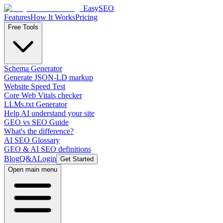
EasySEO
Features
How It Works
Pricing
Free Tools
Schema Generator
Generate JSON-LD markup
Website Speed Test
Core Web Vitals checker
LLMs.txt Generator
Help AI understand your site
GEO vs SEO Guide
What's the difference?
AI SEO Glossary
GEO & AI SEO definitions
Blog
Q&A
Login
Get Started
Open main menu