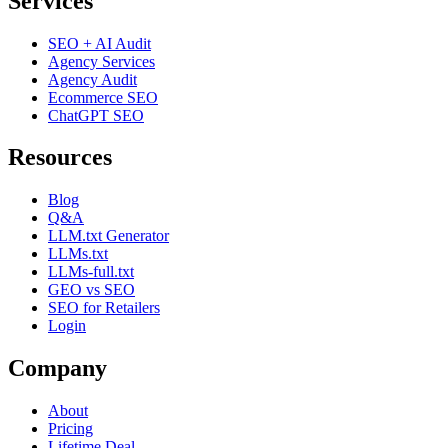
Services
SEO + AI Audit
Agency Services
Agency Audit
Ecommerce SEO
ChatGPT SEO
Resources
Blog
Q&A
LLM.txt Generator
LLMs.txt
LLMs-full.txt
GEO vs SEO
SEO for Retailers
Login
Company
About
Pricing
Lifetime Deal