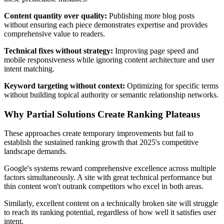
Content quantity over quality:
Publishing more blog posts
without ensuring each piece demonstrates expertise and provides
comprehensive value to readers.
Technical fixes without strategy:
Improving page speed and
mobile responsiveness while ignoring content architecture and user
intent matching.
Keyword targeting without context:
Optimizing for specific terms
without building topical authority or semantic relationship networks.
Why Partial Solutions Create Ranking Plateaus
These approaches create temporary improvements but fail to
establish the sustained ranking growth that 2025's competitive
landscape demands.
Google's systems reward comprehensive excellence across multiple
factors simultaneously. A site with great technical performance but
thin content won't outrank competitors who excel in both areas.
Similarly, excellent content on a technically broken site will struggle
to reach its ranking potential, regardless of how well it satisfies user
intent.