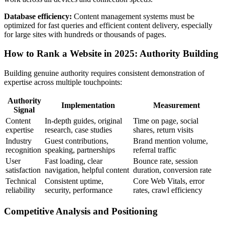
Database efficiency:
Content management systems must be
optimized for fast queries and efficient content delivery, especially
for large sites with hundreds or thousands of pages.
How to Rank a Website in 2025: Authority Building
Building genuine authority requires consistent demonstration of
expertise across multiple touchpoints:
Authority
Implementation
Measurement
Signal
Content
In-depth guides, original
Time on page, social
expertise
research, case studies
shares, return visits
Industry
Guest contributions,
Brand mention volume,
recognition
speaking, partnerships
referral traffic
User
Fast loading, clear
Bounce rate, session
satisfaction
navigation, helpful content
duration, conversion rate
Technical
Consistent uptime,
Core Web Vitals, error
reliability
security, performance
rates, crawl efficiency
Competitive Analysis and Positioning