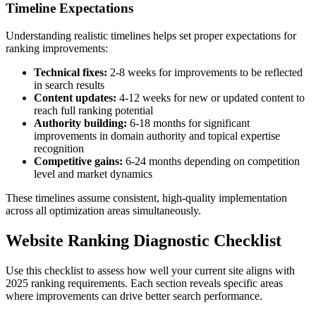
Timeline Expectations
Understanding realistic timelines helps set proper expectations for
ranking improvements:
Technical fixes:
2-8 weeks for improvements to be reflected
in search results
Content updates:
4-12 weeks for new or updated content to
reach full ranking potential
Authority building:
6-18 months for significant
improvements in domain authority and topical expertise
recognition
Competitive gains:
6-24 months depending on competition
level and market dynamics
These timelines assume consistent, high-quality implementation
across all optimization areas simultaneously.
Website Ranking Diagnostic Checklist
Use this checklist to assess how well your current site aligns with
2025 ranking requirements. Each section reveals specific areas
where improvements can drive better search performance.