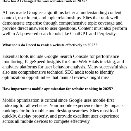
How has AI changed the way websites rank in 2025?
AI has made Google's algorithms better at understanding content
context, user intent, and topic relationships. Sites that rank well
demonstrate expertise through comprehensive topic coverage and
provide direct answers to user questions. Content must also perform
well in AI-powered search tools like ChatGPT and Perplexity.
What tools do I need to rank a website effectively in 2025?
Essential tools include Google Search Console for performance
monitoring, PageSpeed Insights for Core Web Vitals tracking, and
analytics platforms for user behavior analysis. Many successful sites
also use comprehensive technical SEO audit tools to identify
optimization opportunities that manual reviews might miss.
How important is mobile optimization for website ranking in 2025?
Mobile optimization is critical since Google uses mobile-first
indexing for all websites. Your mobile experience directly impacts
rankings for both mobile and desktop searches. Sites must load
quickly, display properly, and provide excellent user experience
across all mobile devices to compete effectively.