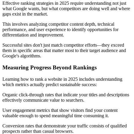
Effective ranking strategies in 2025 require understanding not just
what Google wants, but what competitors are doing well and where
gaps exist in the market.
This involves analyzing competitor content depth, technical
performance, and user experience to identify opportunities for
differentiation and improvement.
Successful sites don't just match competitor efforts—they exceed
them in specific areas that matter most to their target audience and
Google's algorithms.
Measuring Progress Beyond Rankings
Learning how to rank a website in 2025 includes understanding
which metrics actually predict sustainable success:
Organic click-through rates that indicate your titles and descriptions
effectively communicate value to searchers.
User engagement metrics that show visitors find your content
valuable enough to spend meaningful time consuming it.
Conversion rates that demonstrate your traffic consists of qualified
prospects rather than casual browsers.