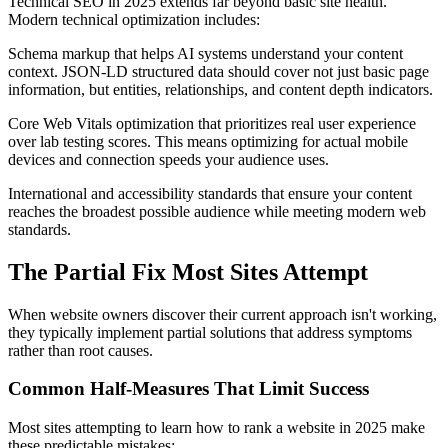
Technical SEO in 2025 extends far beyond basic site health.
Modern technical optimization includes:
Schema markup that helps AI systems understand your content
context. JSON-LD structured data should cover not just basic page
information, but entities, relationships, and content depth indicators.
Core Web Vitals optimization that prioritizes real user experience
over lab testing scores. This means optimizing for actual mobile
devices and connection speeds your audience uses.
International and accessibility standards that ensure your content
reaches the broadest possible audience while meeting modern web
standards.
The Partial Fix Most Sites Attempt
When website owners discover their current approach isn't working,
they typically implement partial solutions that address symptoms
rather than root causes.
Common Half-Measures That Limit Success
Most sites attempting to learn how to rank a website in 2025 make
these predictable mistakes: