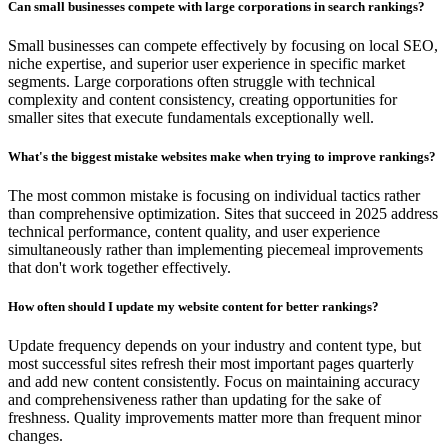
Can small businesses compete with large corporations in search rankings?
Small businesses can compete effectively by focusing on local SEO,
niche expertise, and superior user experience in specific market
segments. Large corporations often struggle with technical
complexity and content consistency, creating opportunities for
smaller sites that execute fundamentals exceptionally well.
What's the biggest mistake websites make when trying to improve rankings?
The most common mistake is focusing on individual tactics rather
than comprehensive optimization. Sites that succeed in 2025 address
technical performance, content quality, and user experience
simultaneously rather than implementing piecemeal improvements
that don't work together effectively.
How often should I update my website content for better rankings?
Update frequency depends on your industry and content type, but
most successful sites refresh their most important pages quarterly
and add new content consistently. Focus on maintaining accuracy
and comprehensiveness rather than updating for the sake of
freshness. Quality improvements matter more than frequent minor
changes.