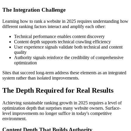
The Integration Challenge
Learning how to rank a website in 2025 requires understanding how
different ranking factors interact and amplify each other:
Technical performance enables content discovery
Content depth supports technical crawling efficiency
User experience signals validate both technical and content
quality
Authority signals reinforce the credibility of comprehensive
optimization
Sites that succeed long-term address these elements as an integrated
system rather than isolated improvements.
The Depth Required for Real Results
Achieving sustainable ranking growth in 2025 requires a level of
optimization depth that surprises many website owners. Surface-
level improvements no longer suffice in today's competitive
environment.
Content Depth That Builds Authority