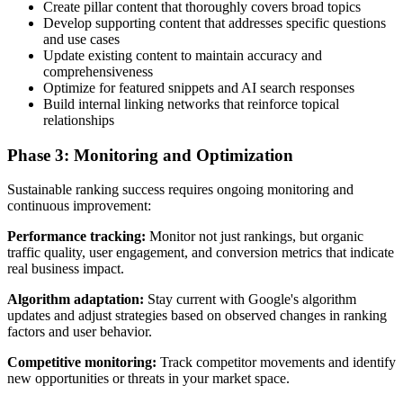
Create pillar content that thoroughly covers broad topics
Develop supporting content that addresses specific questions
and use cases
Update existing content to maintain accuracy and
comprehensiveness
Optimize for featured snippets and AI search responses
Build internal linking networks that reinforce topical
relationships
Phase 3: Monitoring and Optimization
Sustainable ranking success requires ongoing monitoring and
continuous improvement:
Performance tracking:
Monitor not just rankings, but organic
traffic quality, user engagement, and conversion metrics that indicate
real business impact.
Algorithm adaptation:
Stay current with Google's algorithm
updates and adjust strategies based on observed changes in ranking
factors and user behavior.
Competitive monitoring:
Track competitor movements and identify
new opportunities or threats in your market space.