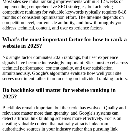
Most sites see initial ranking improvements within 8-12 weeks of
implementing comprehensive SEO strategies, but achieving
competitive rankings for valuable keywords typically requires 6-18
months of consistent optimization effort. The timeline depends on
competition level, current site authority, and how thoroughly you
address technical, content, and user experience factors.
What's the most important factor for how to rank a
website in 2025?
No single factor dominates 2025 rankings, but user experience
signals have become increasingly important. Sites must excel across
technical performance, content quality, and user satisfaction
simultaneously. Google's algorithms evaluate how well your site
serves user intent rather than focusing on individual ranking factors.
Do backlinks still matter for website ranking in
2025?
Backlinks remain important but their role has evolved. Quality and
relevance matter more than quantity, and Google's systems can
detect artificial link building schemes more effectively. Focus on
creating valuable content that naturally attracts links from
authoritative sources in your industry rather than pursuing link