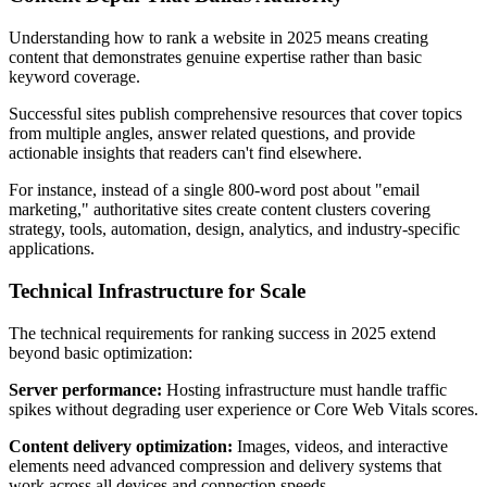
Understanding how to rank a website in 2025 means creating
content that demonstrates genuine expertise rather than basic
keyword coverage.
Successful sites publish comprehensive resources that cover topics
from multiple angles, answer related questions, and provide
actionable insights that readers can't find elsewhere.
For instance, instead of a single 800-word post about "email
marketing," authoritative sites create content clusters covering
strategy, tools, automation, design, analytics, and industry-specific
applications.
Technical Infrastructure for Scale
The technical requirements for ranking success in 2025 extend
beyond basic optimization:
Server performance:
Hosting infrastructure must handle traffic
spikes without degrading user experience or Core Web Vitals scores.
Content delivery optimization:
Images, videos, and interactive
elements need advanced compression and delivery systems that
work across all devices and connection speeds.