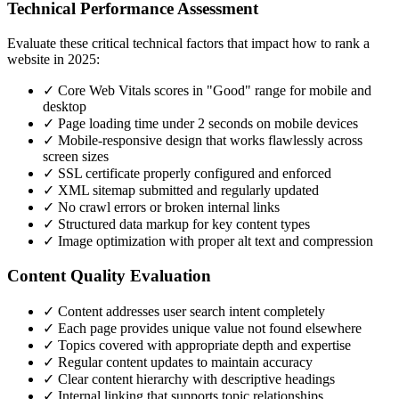
Technical Performance Assessment
Evaluate these critical technical factors that impact how to rank a
website in 2025:
✓ Core Web Vitals scores in "Good" range for mobile and
desktop
✓ Page loading time under 2 seconds on mobile devices
✓ Mobile-responsive design that works flawlessly across
screen sizes
✓ SSL certificate properly configured and enforced
✓ XML sitemap submitted and regularly updated
✓ No crawl errors or broken internal links
✓ Structured data markup for key content types
✓ Image optimization with proper alt text and compression
Content Quality Evaluation
✓ Content addresses user search intent completely
✓ Each page provides unique value not found elsewhere
✓ Topics covered with appropriate depth and expertise
✓ Regular content updates to maintain accuracy
✓ Clear content hierarchy with descriptive headings
✓ Internal linking that supports topic relationships