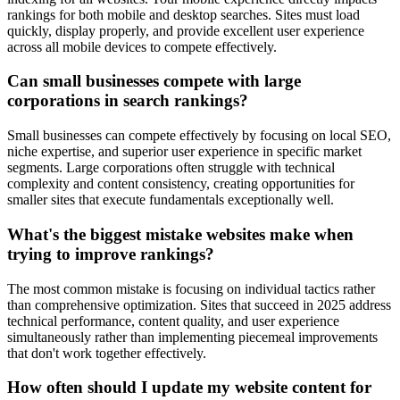
rankings for both mobile and desktop searches. Sites must load
quickly, display properly, and provide excellent user experience
across all mobile devices to compete effectively.
Can small businesses compete with large
corporations in search rankings?
Small businesses can compete effectively by focusing on local SEO,
niche expertise, and superior user experience in specific market
segments. Large corporations often struggle with technical
complexity and content consistency, creating opportunities for
smaller sites that execute fundamentals exceptionally well.
What's the biggest mistake websites make when
trying to improve rankings?
The most common mistake is focusing on individual tactics rather
than comprehensive optimization. Sites that succeed in 2025 address
technical performance, content quality, and user experience
simultaneously rather than implementing piecemeal improvements
that don't work together effectively.
How often should I update my website content for