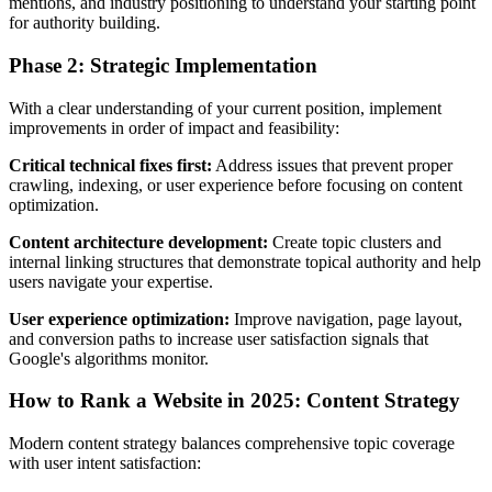
mentions, and industry positioning to understand your starting point
for authority building.
Phase 2: Strategic Implementation
With a clear understanding of your current position, implement
improvements in order of impact and feasibility:
Critical technical fixes first:
Address issues that prevent proper
crawling, indexing, or user experience before focusing on content
optimization.
Content architecture development:
Create topic clusters and
internal linking structures that demonstrate topical authority and help
users navigate your expertise.
User experience optimization:
Improve navigation, page layout,
and conversion paths to increase user satisfaction signals that
Google's algorithms monitor.
How to Rank a Website in 2025: Content Strategy
Modern content strategy balances comprehensive topic coverage
with user intent satisfaction: