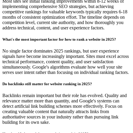
Most sites see initial ranking improvements within 8-12 weeks of
implementing comprehensive SEO strategies, but achieving
competitive rankings for valuable keywords typically requires 6-18
months of consistent optimization effort. The timeline depends on
competition level, current site authority, and how thoroughly you
address technical, content, and user experience factors.
What's the most important factor for how to rank a website in 2025?
No single factor dominates 2025 rankings, but user experience
signals have become increasingly important. Sites must excel across
technical performance, content quality, and user satisfaction
simultaneously. Google's algorithms evaluate how well your site
serves user intent rather than focusing on individual ranking factors.
Do backlinks still matter for website ranking in 2025?
Backlinks remain important but their role has evolved. Quality and
relevance matter more than quantity, and Google's systems can
detect artificial link building schemes more effectively. Focus on
creating valuable content that naturally attracts links from
authoritative sources in your industry rather than pursuing link
building for its own sake.