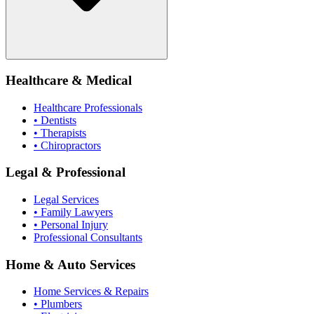
Healthcare & Medical
Healthcare Professionals
• Dentists
• Therapists
• Chiropractors
Legal & Professional
Legal Services
• Family Lawyers
• Personal Injury
Professional Consultants
Home & Auto Services
Home Services & Repairs
• Plumbers