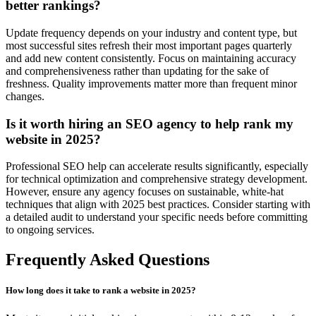
better rankings?
Update frequency depends on your industry and content type, but
most successful sites refresh their most important pages quarterly
and add new content consistently. Focus on maintaining accuracy
and comprehensiveness rather than updating for the sake of
freshness. Quality improvements matter more than frequent minor
changes.
Is it worth hiring an SEO agency to help rank my
website in 2025?
Professional SEO help can accelerate results significantly, especially
for technical optimization and comprehensive strategy development.
However, ensure any agency focuses on sustainable, white-hat
techniques that align with 2025 best practices. Consider starting with
a detailed audit to understand your specific needs before committing
to ongoing services.
Frequently Asked Questions
How long does it take to rank a website in 2025?