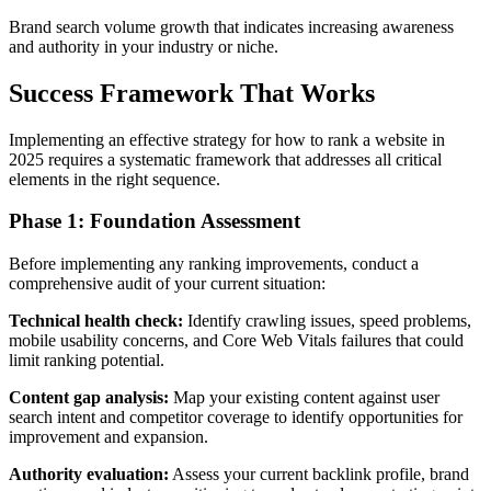
Brand search volume growth that indicates increasing awareness
and authority in your industry or niche.
Success Framework That Works
Implementing an effective strategy for how to rank a website in
2025 requires a systematic framework that addresses all critical
elements in the right sequence.
Phase 1: Foundation Assessment
Before implementing any ranking improvements, conduct a
comprehensive audit of your current situation:
Technical health check:
Identify crawling issues, speed problems,
mobile usability concerns, and Core Web Vitals failures that could
limit ranking potential.
Content gap analysis:
Map your existing content against user
search intent and competitor coverage to identify opportunities for
improvement and expansion.
Authority evaluation:
Assess your current backlink profile, brand