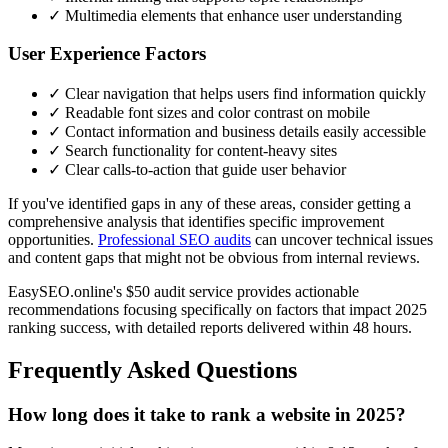
✓ Multimedia elements that enhance user understanding
User Experience Factors
✓ Clear navigation that helps users find information quickly
✓ Readable font sizes and color contrast on mobile
✓ Contact information and business details easily accessible
✓ Search functionality for content-heavy sites
✓ Clear calls-to-action that guide user behavior
If you've identified gaps in any of these areas, consider getting a
comprehensive analysis that identifies specific improvement
opportunities.
Professional SEO audits
can uncover technical issues
and content gaps that might not be obvious from internal reviews.
EasySEO.online's $50 audit service provides actionable
recommendations focusing specifically on factors that impact 2025
ranking success, with detailed reports delivered within 48 hours.
Frequently Asked Questions
How long does it take to rank a website in 2025?