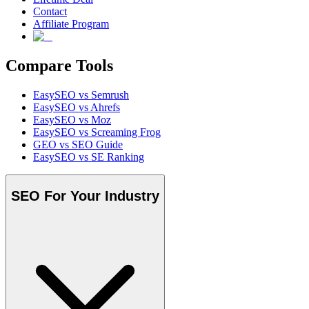
Contact
Affiliate Program
Compare Tools
EasySEO vs Semrush
EasySEO vs Ahrefs
EasySEO vs Moz
EasySEO vs Screaming Frog
GEO vs SEO Guide
EasySEO vs SE Ranking
SEO For Your Industry