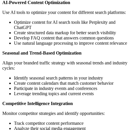
AI-Powered Content Optimization
Use AI tools to optimize your content for different search platforms:
Optimize content for AI search tools like Perplexity and
ChatGPT
Create structured data markup for better search visibility
Develop FAQ content that answers common questions
Use natural language processing to improve content relevance
Seasonal and Trend-Based Optimization
Align your branded traffic strategy with seasonal trends and industry
cycles:
Identify seasonal search patterns in your industry
Create content calendars that match customer behavior
Participate in industry events and conferences
Leverage trending topics and current events
Competitive Intelligence Integration
Monitor competitor strategies and identify opportunities:
Track competitor content performance
Analyze their social media engagement