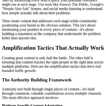
Start by identifying every search query your potential customers
might use at each stage. Use tools like Answer The Public, Google's
"People Also Ask" feature, and social media listening to understand
how people actually talk about their problems.
Then create content that addresses each stage while consistently
positioning your brand as the obvious solution. This isn't about
mentioning your product in every piece of content—it's about
building a reputation as the company that understands the problem
better than anyone else.
Amplification Tactics That Actually Work
Creating great content is only half the battle. The other half is
ensuring that content reaches the right people at the right time across
multiple platforms. Here are the amplification tactics that drive real
branded traffic growth:
The Authority Building Framework
Authority isn't built through single pieces of content—it's built
through consistent, valuable contributions across multiple channels.
The most effective approach involves:
Platform-Specific Content Adaptation