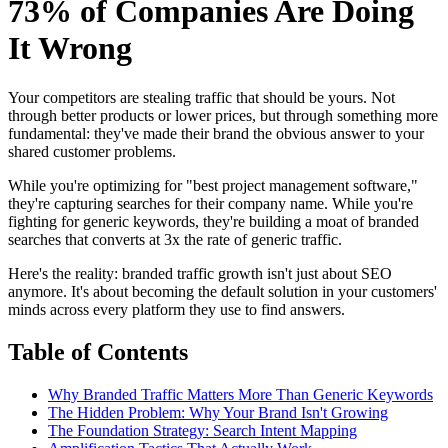
73% of Companies Are Doing
It Wrong
Your competitors are stealing traffic that should be yours. Not
through better products or lower prices, but through something more
fundamental: they've made their brand the obvious answer to your
shared customer problems.
While you're optimizing for "best project management software,"
they're capturing searches for their company name. While you're
fighting for generic keywords, they're building a moat of branded
searches that converts at 3x the rate of generic traffic.
Here's the reality: branded traffic growth isn't just about SEO
anymore. It's about becoming the default solution in your customers'
minds across every platform they use to find answers.
Table of Contents
Why Branded Traffic Matters More Than Generic Keywords
The Hidden Problem: Why Your Brand Isn't Growing
The Foundation Strategy: Search Intent Mapping