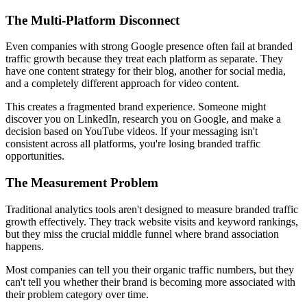
The Multi-Platform Disconnect
Even companies with strong Google presence often fail at branded
traffic growth because they treat each platform as separate. They
have one content strategy for their blog, another for social media,
and a completely different approach for video content.
This creates a fragmented brand experience. Someone might
discover you on LinkedIn, research you on Google, and make a
decision based on YouTube videos. If your messaging isn't
consistent across all platforms, you're losing branded traffic
opportunities.
The Measurement Problem
Traditional analytics tools aren't designed to measure branded traffic
growth effectively. They track website visits and keyword rankings,
but they miss the crucial middle funnel where brand association
happens.
Most companies can tell you their organic traffic numbers, but they
can't tell you whether their brand is becoming more associated with
their problem category over time.