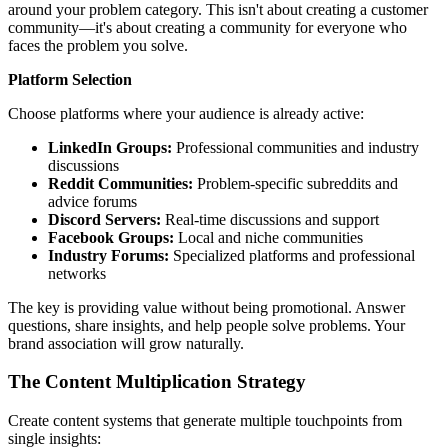
around your problem category. This isn't about creating a customer
community—it's about creating a community for everyone who
faces the problem you solve.
Platform Selection
Choose platforms where your audience is already active:
LinkedIn Groups:
Professional communities and industry
discussions
Reddit Communities:
Problem-specific subreddits and
advice forums
Discord Servers:
Real-time discussions and support
Facebook Groups:
Local and niche communities
Industry Forums:
Specialized platforms and professional
networks
The key is providing value without being promotional. Answer
questions, share insights, and help people solve problems. Your
brand association will grow naturally.
The Content Multiplication Strategy
Create content systems that generate multiple touchpoints from
single insights: