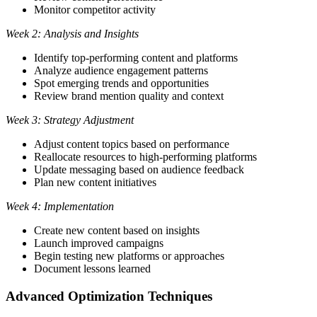
Monitor competitor activity
Week 2: Analysis and Insights
Identify top-performing content and platforms
Analyze audience engagement patterns
Spot emerging trends and opportunities
Review brand mention quality and context
Week 3: Strategy Adjustment
Adjust content topics based on performance
Reallocate resources to high-performing platforms
Update messaging based on audience feedback
Plan new content initiatives
Week 4: Implementation
Create new content based on insights
Launch improved campaigns
Begin testing new platforms or approaches
Document lessons learned
Advanced Optimization Techniques