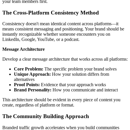
your team members first.
The Cross-Platform Consistency Method
Consistency doesn't mean identical content across platforms—it
means consistent messaging and positioning. Your brand should be
instantly recognizable whether someone encounters you on
LinkedIn, Google, YouTube, or a podcast.
Message Architecture
Develop a clear message architecture that works across all platforms:
Core Problem:
The specific problem your brand solves
Unique Approach:
How your solution differs from
alternatives
Proof Points:
Evidence that your approach works
Brand Personality:
How you communicate and interact
This architecture should be evident in every piece of content you
create, regardless of platform or format.
The Community Building Approach
Branded traffic growth accelerates when you build communities