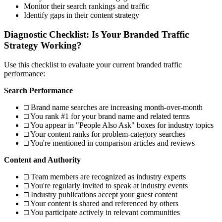
Monitor their search rankings and traffic
Identify gaps in their content strategy
Diagnostic Checklist: Is Your Branded Traffic
Strategy Working?
Use this checklist to evaluate your current branded traffic
performance:
Search Performance
□ Brand name searches are increasing month-over-month
□ You rank #1 for your brand name and related terms
□ You appear in "People Also Ask" boxes for industry topics
□ Your content ranks for problem-category searches
□ You're mentioned in comparison articles and reviews
Content and Authority
□ Team members are recognized as industry experts
□ You're regularly invited to speak at industry events
□ Industry publications accept your guest content
□ Your content is shared and referenced by others
□ You participate actively in relevant communities