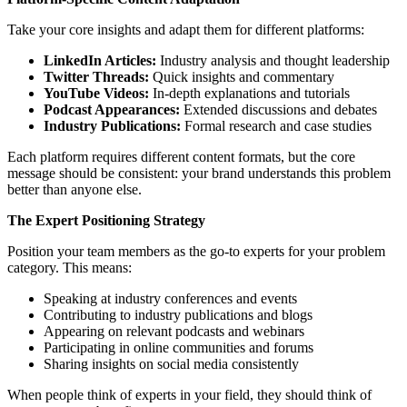
Take your core insights and adapt them for different platforms:
LinkedIn Articles:
Industry analysis and thought leadership
Twitter Threads:
Quick insights and commentary
YouTube Videos:
In-depth explanations and tutorials
Podcast Appearances:
Extended discussions and debates
Industry Publications:
Formal research and case studies
Each platform requires different content formats, but the core
message should be consistent: your brand understands this problem
better than anyone else.
The Expert Positioning Strategy
Position your team members as the go-to experts for your problem
category. This means:
Speaking at industry conferences and events
Contributing to industry publications and blogs
Appearing on relevant podcasts and webinars
Participating in online communities and forums
Sharing insights on social media consistently
When people think of experts in your field, they should think of