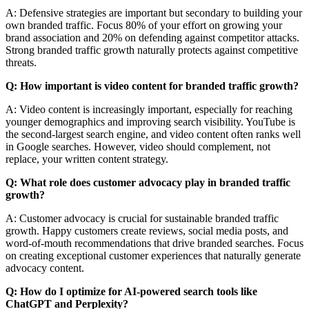
A: Defensive strategies are important but secondary to building your
own branded traffic. Focus 80% of your effort on growing your
brand association and 20% on defending against competitor attacks.
Strong branded traffic growth naturally protects against competitive
threats.
Q: How important is video content for branded traffic growth?
A: Video content is increasingly important, especially for reaching
younger demographics and improving search visibility. YouTube is
the second-largest search engine, and video content often ranks well
in Google searches. However, video should complement, not
replace, your written content strategy.
Q: What role does customer advocacy play in branded traffic
growth?
A: Customer advocacy is crucial for sustainable branded traffic
growth. Happy customers create reviews, social media posts, and
word-of-mouth recommendations that drive branded searches. Focus
on creating exceptional customer experiences that naturally generate
advocacy content.
Q: How do I optimize for AI-powered search tools like
ChatGPT and Perplexity?