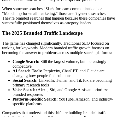
When someone searches "Slack for team communication" or
"Mailchimp for email marketing," those aren't generic searches.
They're branded searches that happen because these companies have
successfully positioned themselves as category leaders.
The 2025 Branded Traffic Landscape
The game has changed significantly. Traditional SEO focused on
ranking for keywords. Modern branded traffic growth focuses on
becoming the answer to problems across multiple search platforms:
Google Search:
Still the largest volume, but increasingly
competitive
AI Search Tools:
Perplexity, ChatGPT, and Claude are
changing how people find solutions
Social Search:
LinkedIn, Twitter, and TikTok are becoming
primary research tools
Voice Search:
Alexa, Siri, and Google Assistant prioritize
branded responses
Platform-Specific Search:
YouTube, Amazon, and industry-
specific platforms
Companies that understand this shift are building branded traffic