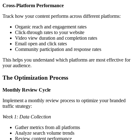
Cross-Platform Performance
Track how your content performs across different platforms:
Organic reach and engagement rates
Click-through rates to your website
Video view duration and completion rates
Email open and click rates
Community participation and response rates
This helps you understand which platforms are most effective for
your audience.
The Optimization Process
Monthly Review Cycle
Implement a monthly review process to optimize your branded
traffic strategy:
Week 1: Data Collection
Gather metrics from all platforms
Analyze search volume trends
Review content performance