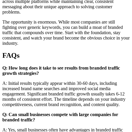
across multiple platforms while maintaining clear, consistent
messaging about their unique approach to solving customer
problems.
The opportunity is enormous. While most companies are still
fighting over generic keywords, you can build a moat of branded
traffic that compounds over time. Start with the foundation, stay
consistent, and watch your brand become the obvious choice in your
industry.
FAQs
Q: How long does it take to see results from branded traffic
growth strategies?
A: Initial results typically appear within 30-60 days, including
increased brand name searches and improved social media
engagement. Significant branded traffic growth usually takes 6-12
months of consistent effort. The timeline depends on your industry
competitiveness, current brand recognition, and content quality.
Q: Can small businesses compete with large companies for
branded traffic?
A: Yes, small businesses often have advantages in branded traffic