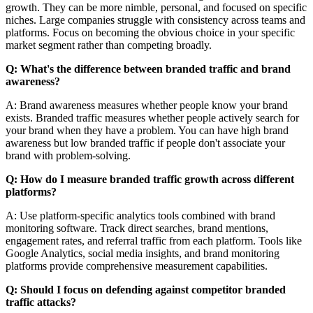
growth. They can be more nimble, personal, and focused on specific
niches. Large companies struggle with consistency across teams and
platforms. Focus on becoming the obvious choice in your specific
market segment rather than competing broadly.
Q: What's the difference between branded traffic and brand
awareness?
A: Brand awareness measures whether people know your brand
exists. Branded traffic measures whether people actively search for
your brand when they have a problem. You can have high brand
awareness but low branded traffic if people don't associate your
brand with problem-solving.
Q: How do I measure branded traffic growth across different
platforms?
A: Use platform-specific analytics tools combined with brand
monitoring software. Track direct searches, brand mentions,
engagement rates, and referral traffic from each platform. Tools like
Google Analytics, social media insights, and brand monitoring
platforms provide comprehensive measurement capabilities.
Q: Should I focus on defending against competitor branded
traffic attacks?