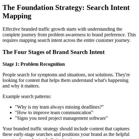
The Foundation Strategy: Search Intent
Mapping
Effective branded traffic growth starts with understanding the
complete journey from problem awareness to brand preference. This
requires mapping search intent across the entire customer journey.
The Four Stages of Brand Search Intent
Stage 1: Problem Recognition
People search for symptoms and situations, not solutions. They're
looking for content that helps them understand what's happening
and why it matters.
Example search patterns:
"Why is my team always missing deadlines?"
"How to improve team communication"
"Signs you need project management software"
Your branded traffic strategy should include content that captures
these early-stage searches and positions your brand as the helpful