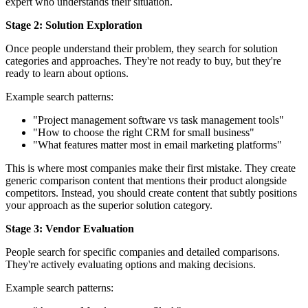
expert who understands their situation.
Stage 2: Solution Exploration
Once people understand their problem, they search for solution
categories and approaches. They're not ready to buy, but they're
ready to learn about options.
Example search patterns:
"Project management software vs task management tools"
"How to choose the right CRM for small business"
"What features matter most in email marketing platforms"
This is where most companies make their first mistake. They create
generic comparison content that mentions their product alongside
competitors. Instead, you should create content that subtly positions
your approach as the superior solution category.
Stage 3: Vendor Evaluation
People search for specific companies and detailed comparisons.
They're actively evaluating options and making decisions.
Example search patterns: