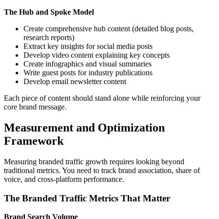
The Hub and Spoke Model
Create comprehensive hub content (detailed blog posts,
research reports)
Extract key insights for social media posts
Develop video content explaining key concepts
Create infographics and visual summaries
Write guest posts for industry publications
Develop email newsletter content
Each piece of content should stand alone while reinforcing your
core brand message.
Measurement and Optimization
Framework
Measuring branded traffic growth requires looking beyond
traditional metrics. You need to track brand association, share of
voice, and cross-platform performance.
The Branded Traffic Metrics That Matter
Brand Search Volume