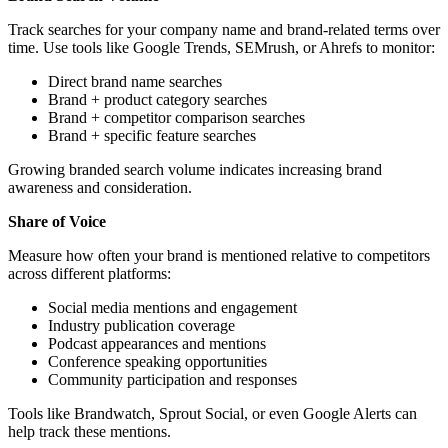
Track searches for your company name and brand-related terms over
time. Use tools like Google Trends, SEMrush, or Ahrefs to monitor:
Direct brand name searches
Brand + product category searches
Brand + competitor comparison searches
Brand + specific feature searches
Growing branded search volume indicates increasing brand
awareness and consideration.
Share of Voice
Measure how often your brand is mentioned relative to competitors
across different platforms:
Social media mentions and engagement
Industry publication coverage
Podcast appearances and mentions
Conference speaking opportunities
Community participation and responses
Tools like Brandwatch, Sprout Social, or even Google Alerts can
help track these mentions.