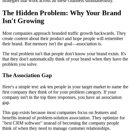
strategies that work across all these channels simultaneously.
The Hidden Problem: Why Your Brand
Isn't Growing
Most companies approach branded traffic growth backwards. They
create content about their product and hope people will remember
their brand. But memory isn't the goal—association is.
The real problem isn't that people don't know your brand exists. It's
that they don't automatically think of your brand when they have the
problem you solve.
The Association Gap
Here's a simple test: ask ten people in your target market to name the
first company they think of for your problem category. If your
company isn't in the top three responses, you have an association
gap.
This gap exists because most companies focus on features and
benefits instead of problem-solution association. They optimize for
"best CRM software" instead of becoming the company people
think of when they need to manage customer relationships.