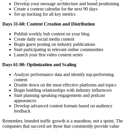
Develop your message architecture and brand positioning
Create a content calendar for the next 90 days
Set up tracking for all key metrics
Days 31-60: Content Creation and Distribution
Publish weekly hub content on your blog
Create daily social media content
Begin guest posting on industry publications
Start participating in relevant online communities
Launch your first video content series
Days 61-90: Optimization and Scaling
Analyze performance data and identify top-performing
content
Double down on the most effective platforms and topics
Begin building relationships with industry influencers
Start planning speaking engagements and podcast
appearances
Develop advanced content formats based on audience
feedback
Remember, branded traffic growth is a marathon, not a sprint. The
companies that succeed are those that consistently provide value