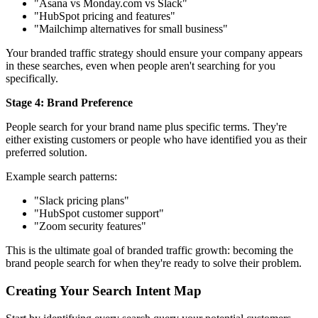
"Asana vs Monday.com vs Slack"
"HubSpot pricing and features"
"Mailchimp alternatives for small business"
Your branded traffic strategy should ensure your company appears
in these searches, even when people aren't searching for you
specifically.
Stage 4: Brand Preference
People search for your brand name plus specific terms. They're
either existing customers or people who have identified you as their
preferred solution.
Example search patterns:
"Slack pricing plans"
"HubSpot customer support"
"Zoom security features"
This is the ultimate goal of branded traffic growth: becoming the
brand people search for when they're ready to solve their problem.
Creating Your Search Intent Map