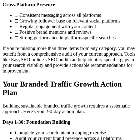
Cross-Platform Presence
□ Consistent messaging across all platforms
□ Growing follower base on relevant social platforms
□ Regular engagement with your content
□ Positive brand mentions and reviews
□ Strong performance in platform-specific searches
If you're missing more than three items from any category, you may
benefit from a comprehensive audit of your current approach. Tools
like EasySEO.online's SEO audit can help identify specific gaps in
your search visibility and provide actionable recommendations for
improvement.
Your Branded Traffic Growth Action
Plan
Building sustainable branded traffic growth requires a systematic
approach. Here's your 90-day action plan:
Days 1-30: Foundation Building
Complete your search intent mapping exercise
Audit your current brand presence across all platforms