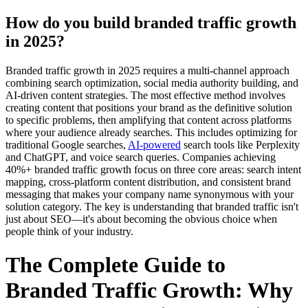
How do you build branded traffic growth
in 2025?
Branded traffic growth in 2025 requires a multi-channel approach
combining search optimization, social media authority building, and
AI-driven content strategies. The most effective method involves
creating content that positions your brand as the definitive solution
to specific problems, then amplifying that content across platforms
where your audience already searches. This includes optimizing for
traditional Google searches,
AI-powered
search tools like Perplexity
and ChatGPT, and voice search queries. Companies achieving
40%+ branded traffic growth focus on three core areas: search intent
mapping, cross-platform content distribution, and consistent brand
messaging that makes your company name synonymous with your
solution category. The key is understanding that branded traffic isn't
just about SEO—it's about becoming the obvious choice when
people think of your industry.
The Complete Guide to
Branded Traffic Growth: Why