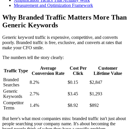
Amplification Tactics That Actually Work
Measurement and Optimization Framework
Why Branded Traffic Matters More Than
Generic Keywords
Generic keyword traffic is expensive, competitive, and converts
poorly. Branded traffic is free, exclusive, and converts at rates that
make your CFO smile.
The numbers tell the story clearly:
Average
Cost Per
Customer
Traffic Type
Conversion Rate
Click
Lifetime Value
Branded
8.2%
$0.15
$2,847
Searches
Generic
2.7%
$3.45
$1,293
Keywords
Competitor
1.4%
$8.92
$892
Terms
But here's what most companies miss: branded traffic isn't just about
people searching your company name. It's about becoming the
brand people think of when they have a specific problem.