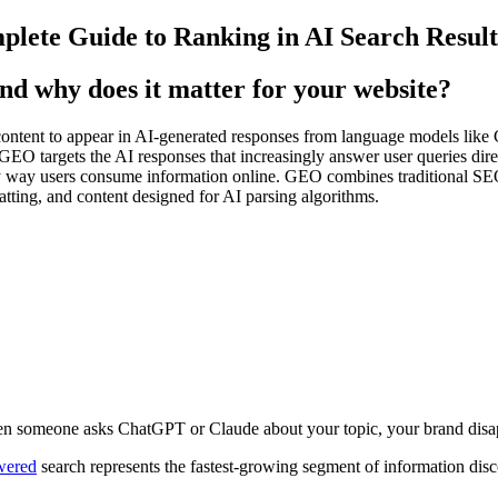
lete Guide to Ranking in AI Search Result
d why does it matter for your website?
ontent to appear in AI-generated responses from language models like 
GEO targets the AI responses that increasingly answer user queries dir
 way users consume information online. GEO combines traditional SEO 
matting, and content designed for AI parsing algorithms.
hen someone asks ChatGPT or Claude about your topic, your brand disa
wered
search represents the fastest-growing segment of information disco