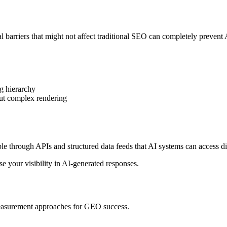
 barriers that might not affect traditional SEO can completely prevent A
g hierarchy
ut complex rendering
through APIs and structured data feeds that AI systems can access dir
ase your visibility in AI-generated responses.
 measurement approaches for GEO success.