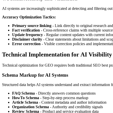
AI systems are increasingly sophisticated at detecting and filtering ou
Accuracy Optimization Tactics:
Primary source linking
- Link directly to original research an
Fact verification
- Cross-reference claims with multiple source
Update frequency
- Regular content updates with current info
Disclaimer clarity
- Clear statements about limitations and sco
Error correction
- Visible correction policies and implementat
Technical Implementation for AI Visibility
Technical optimization for GEO requires both traditional SEO best pra
Schema Markup for AI Systems
Structured data helps AI systems understand and extract information f
FAQ Schema
- Directly answers common questions
HowTo Schema
- Step-by-step process markup
Article Schema
- Content metadata and author information
Organization Schema
- Authority and credibility signals
Review Schema
- Product and service evaluation data