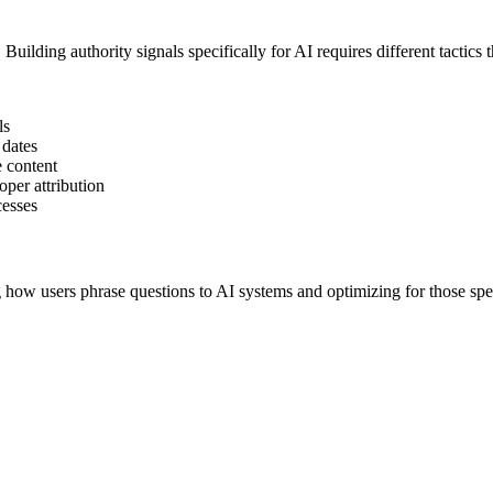
uilding authority signals specifically for AI requires different tactics t
ls
 dates
e content
oper attribution
cesses
how users phrase questions to AI systems and optimizing for those spec