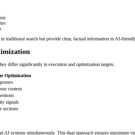
ion
ies
s
n traditional search but provide clear, factual information in AI-friendl
imization
y differ significantly in execution and optimization targets.
ne Optimization
sponses
ense content
mentions
ity signals
e sections
 and AI systems simultaneously. This dual approach ensures maximum visi