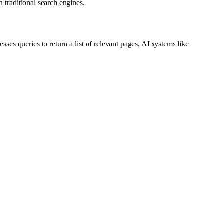
n traditional search engines.
s queries to return a list of relevant pages, AI systems like