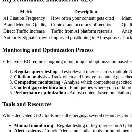
Metric
Description
AI Citation Frequency
How often your content gets cited
Manua
Brand Mention Quality
Context and accuracy of mentions
Quali
Direct Traffic Increase
Traffic from AI platform referrals
Analy
Authority Signal Growth
Improved positioning in AI responses
Track
Monitoring and Optimization Process
Effective GEO requires ongoing monitoring and optimization based o
Regular query testing
- Test relevant queries across multiple 
Citation analysis
- Track when and how your content gets cite
Competitor monitoring
- Analyze which competitors get cited 
Content gap identification
- Find queries where you could pro
Performance optimization
- Adjust content based on citation p
Tools and Resources
While dedicated GEO tools are still emerging, several resources can h
Manual monitoring
- Regular testing of key queries on AI pla
Alert systems
- Google Alerts and similar tools for brand ment