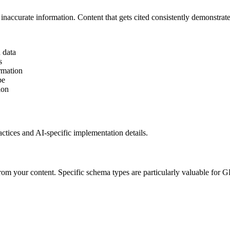
t inaccurate information. Content that gets cited consistently demonstrat
d data
s
rmation
pe
ion
ctices and AI-specific implementation details.
rom your content. Specific schema types are particularly valuable for 