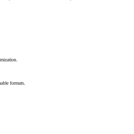
imization.
nable formats.