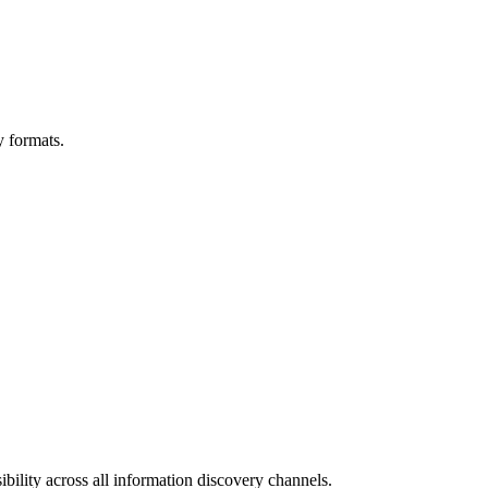
y formats.
bility across all information discovery channels.