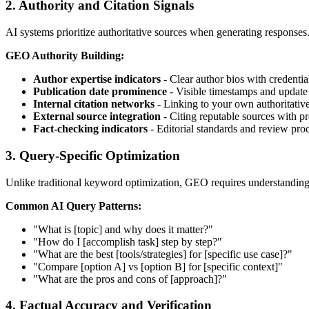
2. Authority and Citation Signals
AI systems prioritize authoritative sources when generating responses. B
GEO Authority Building:
Author expertise indicators
- Clear author bios with credentia
Publication date prominence
- Visible timestamps and update
Internal citation networks
- Linking to your own authoritativ
External source integration
- Citing reputable sources with pr
Fact-checking indicators
- Editorial standards and review pro
3. Query-Specific Optimization
Unlike traditional keyword optimization, GEO requires understanding 
Common AI Query Patterns:
"What is [topic] and why does it matter?"
"How do I [accomplish task] step by step?"
"What are the best [tools/strategies] for [specific use case]?"
"Compare [option A] vs [option B] for [specific context]"
"What are the pros and cons of [approach]?"
4. Factual Accuracy and Verification