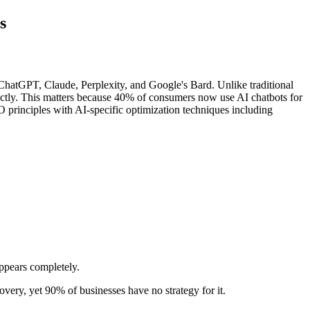
s
ChatGPT, Claude, Perplexity, and Google's Bard. Unlike traditional
ectly. This matters because 40% of consumers now use AI chatbots for
principles with AI-specific optimization techniques including
ppears completely.
very, yet 90% of businesses have no strategy for it.