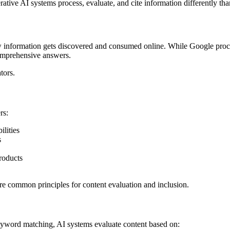
ative AI systems process, evaluate, and cite information differently tha
information gets discovered and consumed online. While Google processe
omprehensive answers.
tors.
rs:
lities
s
roducts
are common principles for content evaluation and inclusion.
 keyword matching, AI systems evaluate content based on: