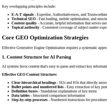
Key overlapping principles include:
E-A-T signals
- Expertise, Authoritativeness, and Trustworthin
Technical SEO
- Fast loading, mobile optimization, and struct
Content quality
- Accurate, helpful information that serves use
Topical authority
- Consistent coverage of subject matter exper
Core GEO Optimization Strategies
Effective Generative Engine Optimization requires a systematic appro
1. Content Structure for AI Parsing
AI systems favor content that's easy to parse and extract key informat
Effective GEO Content Structure:
Clear hierarchical headings
- H2s and H3s that directly answ
Bullet points and numbered lists
- Easy extraction of key poi
Definition boxes
- Standalone explanations of key terms
Data tables
- Structured comparison information
Step-by-step processes
- Numbered instructions for procedure