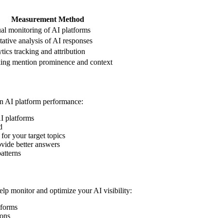
Measurement Method
l monitoring of AI platforms
tative analysis of AI responses
tics tracking and attribution
ing mention prominence and context
n AI platform performance:
AI platforms
d
for your target topics
vide better answers
atterns
elp monitor and optimize your AI visibility:
tforms
ions