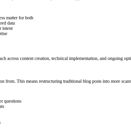
ess matter for both
ured data
r intent
tise
ach across content creation, technical implementation, and ongoing opt
ion from. This means restructuring traditional blog posts into more scan
er questions
nts
s