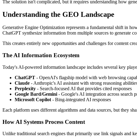
The solution isn't complicated, but it requires understanding how gener
Understanding the GEO Landscape
Generative Engine Optimization represents a fundamental shift in how 
ChatGPT synthesize information from multiple sources to generate c
This creates entirely new opportunities and challenges for content crea
The AI Information Ecosystem
Today's AI-powered information landscape includes several key playe
ChatGPT
- OpenAI's flagship model with web browsing capabi
Claude
- Anthropic's AI assistant with strong reasoning abilitie
Perplexity
- Search-focused AI that provides cited responses
Google Bard/Gemini
- Google's AI integration across search p
Microsoft Copilot
- Bing-integrated AI responses
Each platform uses different algorithms and data sources, but they sh
How AI Systems Process Content
Unlike traditional search engines that primarily use link signals and