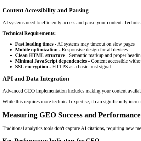
Content Accessibility and Parsing
AI systems need to efficiently access and parse your content. Technical
Technical Requirements:
Fast loading times
- AI systems may timeout on slow pages
Mobile optimization
- Responsive design for all devices
Clean HTML structure
- Semantic markup and proper headin
Minimal JavaScript dependencies
- Content accessible witho
SSL encryption
- HTTPS as a basic trust signal
API and Data Integration
Advanced GEO implementation includes making your content available 
While this requires more technical expertise, it can significantly incre
Measuring GEO Success and Performance
Traditional analytics tools don't capture AI citations, requiring new
Key Performance Indicators for GEO