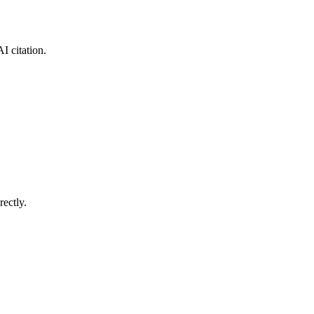
I citation.
ectly.