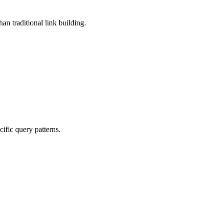
han traditional link building.
ific query patterns.