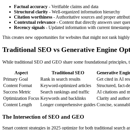
Factual accuracy
- Verifiable claims and data
Structural clarity
- Well-organized information hierarchy
Citation worthiness
- Authoritative sources and proper attribut
Contextual relevance
- Content that directly answers user quer
Recency signals
- Updated information with current timestamp
This creates new opportunities for websites that might not rank highly i
Traditional SEO vs Generative Engine Opt
While traditional SEO and GEO share some foundational principles, the
Aspect
Traditional SEO
Generative Engi
Primary Goal
Rank in search results
Get cited in AI re
Content Format
Keyword-optimized articles
Structured, fact-d
Success Metric
Search rankings and traffic
AI citations and 
Optimization Focus
Keywords and backlinks
Clarity and author
Content Length
Longer comprehensive guides
Concise, scannabl
The Intersection of SEO and GEO
Smart content strategies in 2025 optimize for both traditional search