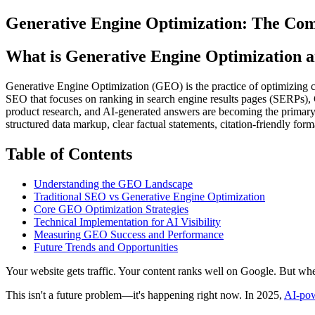
Generative Engine Optimization: The Comp
What is Generative Engine Optimization an
Generative Engine Optimization (GEO) is the practice of optimizing c
SEO that focuses on ranking in search engine results pages (SERPs), 
product research, and AI-generated answers are becoming the primary
structured data markup, clear factual statements, citation-friendly for
Table of Contents
Understanding the GEO Landscape
Traditional SEO vs Generative Engine Optimization
Core GEO Optimization Strategies
Technical Implementation for AI Visibility
Measuring GEO Success and Performance
Future Trends and Opportunities
Your website gets traffic. Your content ranks well on Google. But w
This isn't a future problem—it's happening right now. In 2025,
AI-po