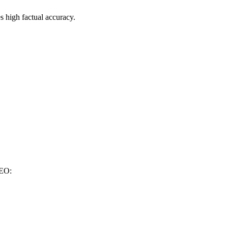
es high factual accuracy.
GEO: